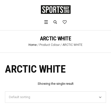
ARCTIC WHITE
Home
/ Product Colour / ARCTIC WHITE
ARCTIC WHITE
Showing the single result