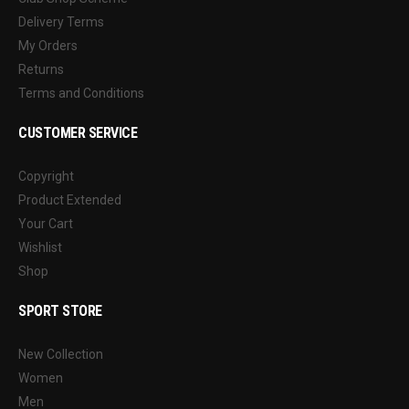
Delivery Terms
My Orders
Returns
Terms and Conditions
CUSTOMER SERVICE
Copyright
Product Extended
Your Cart
Wishlist
Shop
SPORT STORE
New Collection
Women
Men