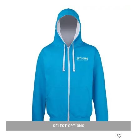
SELECT OPTIONS