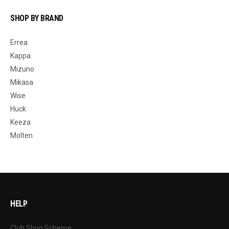
SHOP BY BRAND
Errea
Kappa
Mizuno
Mikasa
Wise
Huck
Keeza
Molten
HELP
Club Shop Scheme