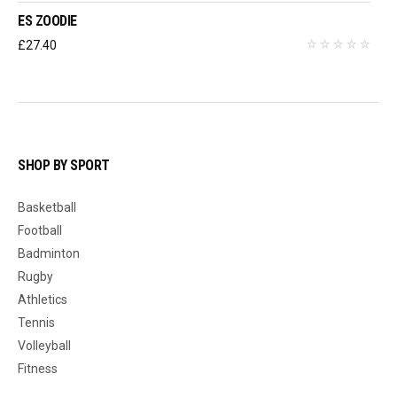
ES ZOODIE
£
27.40
SHOP BY SPORT
Basketball
Football
Badminton
Rugby
Athletics
Tennis
Volleyball
Fitness