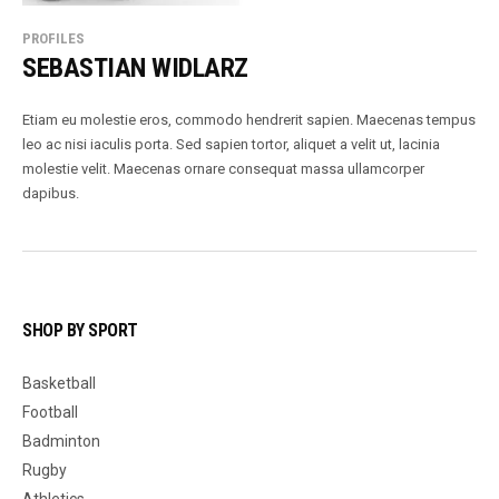
PROFILES
SEBASTIAN WIDLARZ
Etiam eu molestie eros, commodo hendrerit sapien. Maecenas tempus
leo ac nisi iaculis porta. Sed sapien tortor, aliquet a velit ut, lacinia
molestie velit. Maecenas ornare consequat massa ullamcorper
dapibus.
SHOP BY SPORT
Basketball
Football
Badminton
Rugby
Athletics