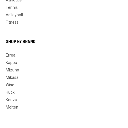
Tennis
Volleyball
Fitness
SHOP BY BRAND
Errea
Kappa
Mizuno
Mikasa
Wise
Huck
Keeza
Molten