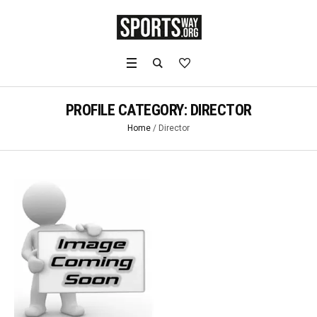
PROFILE CATEGORY:
DIRECTOR
Home
/
Director