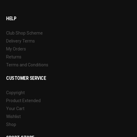
HELP
Club Shop Scheme
Delivery Terms
My Orders
Returns
Terms and Conditions
CUSTOMER SERVICE
Copyright
Product Extended
Your Cart
Wishlist
Shop