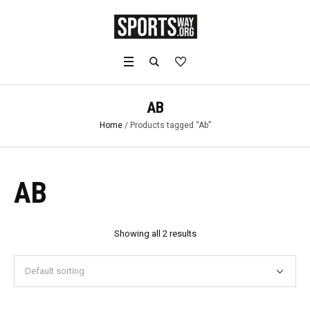
AB
Home
/ Products tagged “Ab”
AB
Showing all 2 results