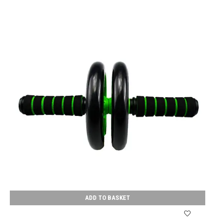
ADD TO BASKET