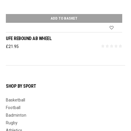
ADD TO BASKET
UFE REBOUND AB WHEEL
£
21.95
SHOP BY SPORT
Basketball
Football
Badminton
Rugby
Athletics