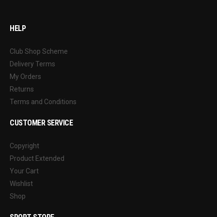
HELP
Club Shop Scheme
Delivery Terms
My Orders
Returns
Terms and Conditions
CUSTOMER SERVICE
Copyright
Product Extended
Your Cart
Wishlist
Shop