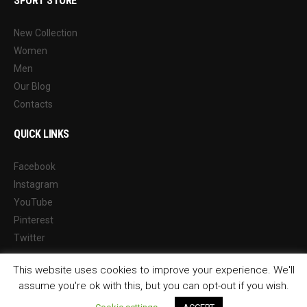
SPORT STORE
New Collection
Women
Men
Our Blog
Contacts
QUICK LINKS
Facebook
Instagram
YouTube
Pinterest
Twitter
This website uses cookies to improve your experience. We'll
assume you're ok with this, but you can opt-out if you wish.
© 2026 Sports Way Management Ltd Reg. 10113478