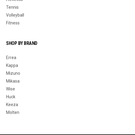
Tennis
Volleyball
Fitness
SHOP BY BRAND
Errea
Kappa
Mizuno
Mikasa
Wise
Huck
Keeza
Molten