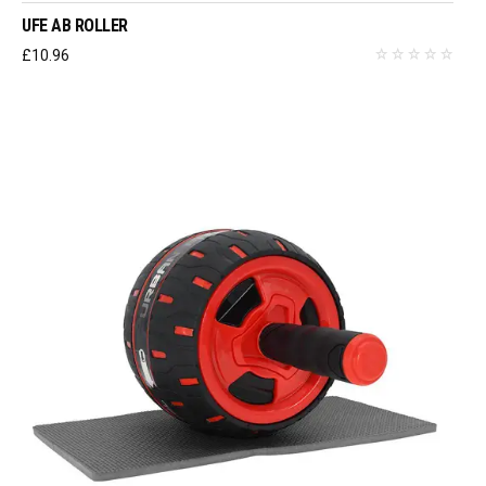
UFE AB ROLLER
£
10.96