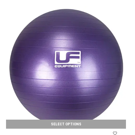
SELECT OPTIONS