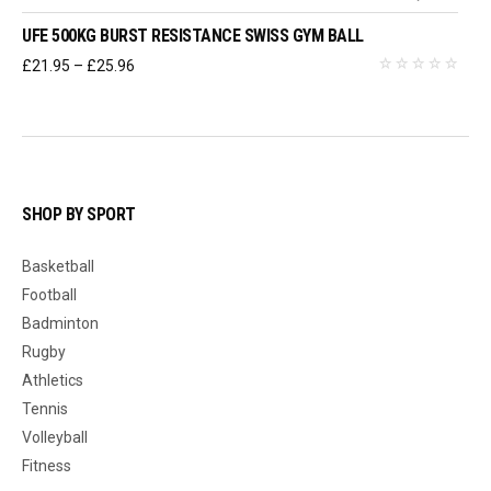
UFE 500KG BURST RESISTANCE SWISS GYM BALL
Price
£
21.95
–
£
25.96
range:
£21.95
through
£25.96
SHOP BY SPORT
Basketball
Football
Badminton
Rugby
Athletics
Tennis
Volleyball
Fitness