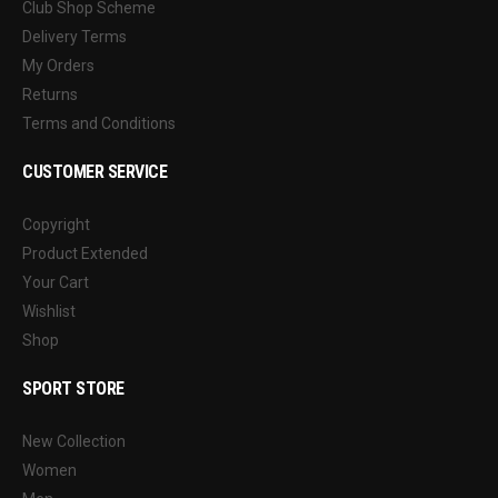
Club Shop Scheme
Delivery Terms
My Orders
Returns
Terms and Conditions
CUSTOMER SERVICE
Copyright
Product Extended
Your Cart
Wishlist
Shop
SPORT STORE
New Collection
Women