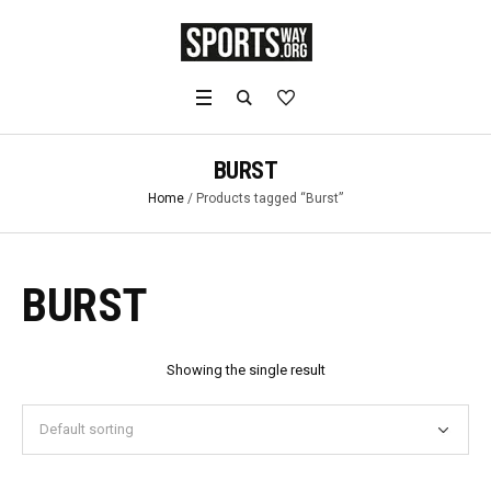
BURST
Home
/ Products tagged “Burst”
BURST
Showing the single result