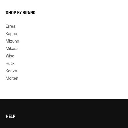
SHOP BY BRAND
Errea
Kappa
Mizuno
Mikasa
Wise
Huck
Keeza
Molten
HELP