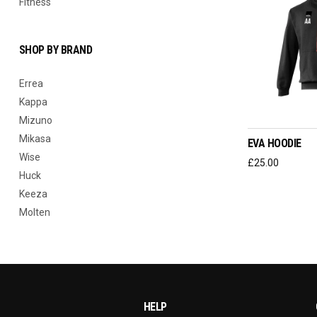
Fitness
SHOP BY BRAND
Errea
Kappa
SELEC
Mizuno
Mikasa
EVA HOODIE
Wise
£
25.00
Huck
Keeza
Molten
HELP