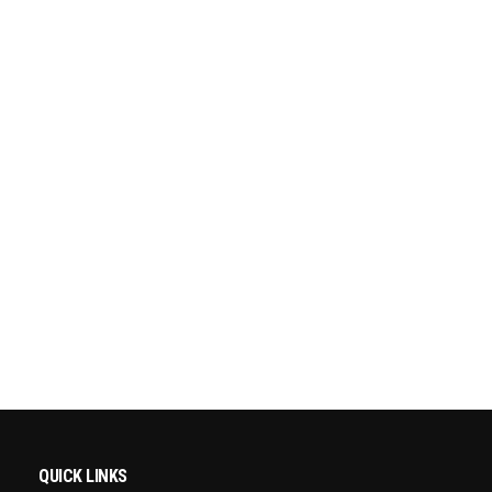
QUICK LINKS