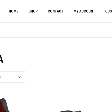
HOME
SHOP
CONTACT
MY ACCOUNT
CUS
A