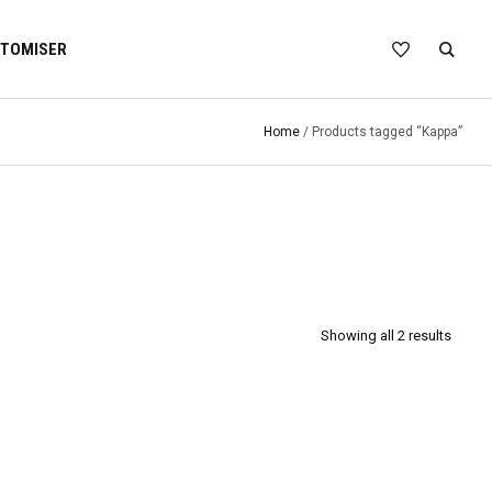
TOMISER
Home
/ Products tagged “Kappa”
Showing all 2 results