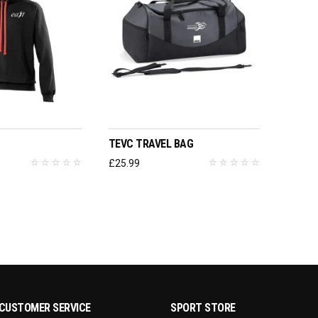
T OPTIONS
ADD TO BASKET
TEVC TRAVEL BAG
£
25.99
CUSTOMER SERVICE
SPORT STORE