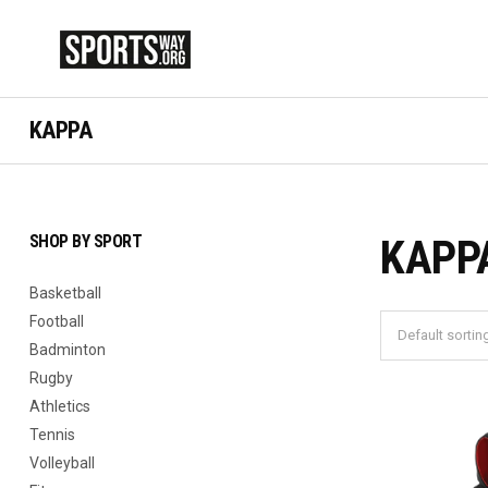
KAPPA
SHOP BY SPORT
KAPP
Basketball
Football
Badminton
Rugby
Athletics
Tennis
Volleyball