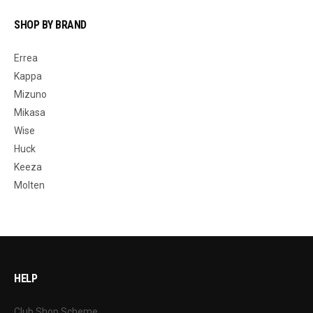
SHOP BY BRAND
Errea
Kappa
Mizuno
Mikasa
Wise
Huck
Keeza
Molten
HELP
Club Shop Scheme