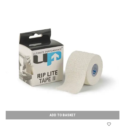
ADD TO BASKET