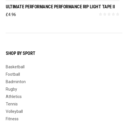
ULTIMATE PERFORMANCE PERFORMANCE RIP LIGHT TAPE II
£
4.96
SHOP BY SPORT
Basketball
Football
Badminton
Rugby
Athletics
Tennis
Volleyball
Fitness