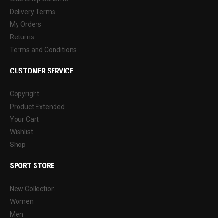
Delivery Terms
My Orders
Returns
Terms and Conditions
CUSTOMER SERVICE
Copyright
Product Extended
Your Cart
Wishlist
Shop
SPORT STORE
New Collection
Women
Men