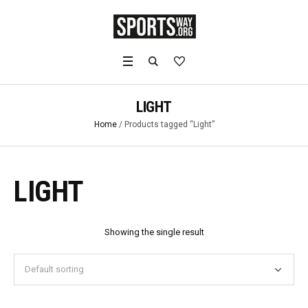
LIGHT
Home
/ Products tagged “Light”
LIGHT
Showing the single result