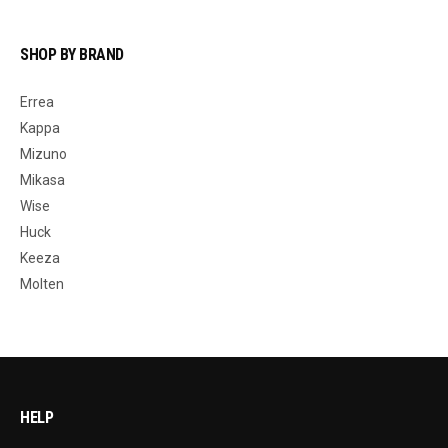
SHOP BY BRAND
Errea
Kappa
Mizuno
Mikasa
Wise
Huck
Keeza
Molten
HELP