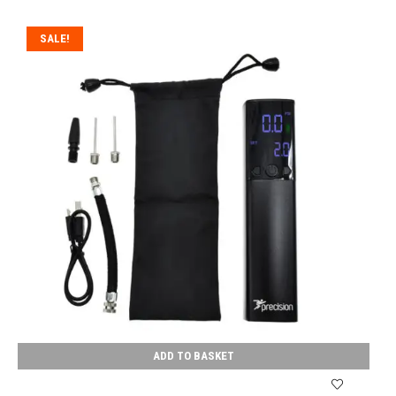
SALE!
ADD TO BASKET