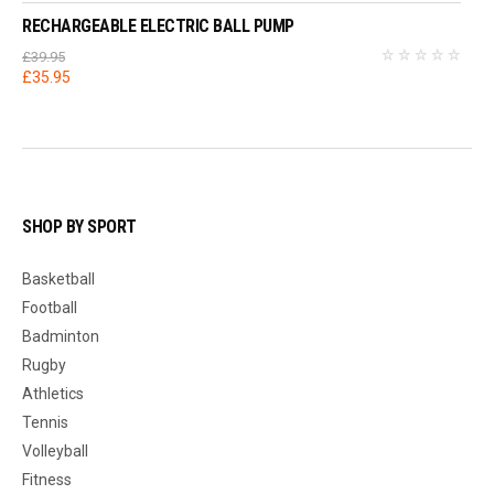
RECHARGEABLE ELECTRIC BALL PUMP
£
39.95
Original
Current
£
35.95
price
price
was:
is:
£39.95.
£35.95.
SHOP BY SPORT
Basketball
Football
Badminton
Rugby
Athletics
Tennis
Volleyball
Fitness