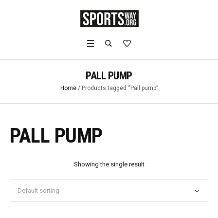
PALL PUMP
Home
/ Products tagged “Pall pump”
PALL PUMP
Showing the single result