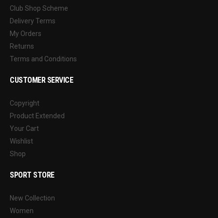
Club Shop Scheme
Delivery Terms
My Orders
Returns
Terms and Conditions
CUSTOMER SERVICE
Copyright
Product Extended
Your Cart
Wishlist
Shop
SPORT STORE
New Collection
Women