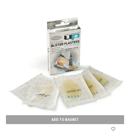
ADD TO BASKET