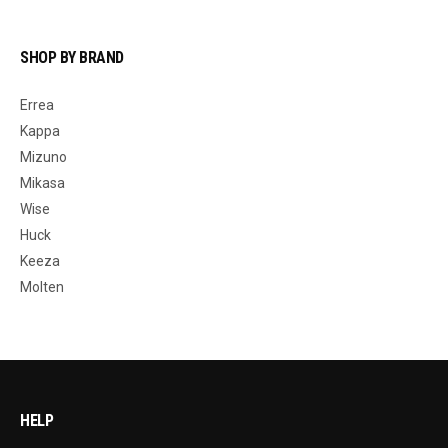
SHOP BY BRAND
Errea
Kappa
Mizuno
Mikasa
Wise
Huck
Keeza
Molten
HELP