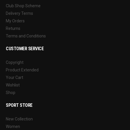
Club Shop Scheme
Delivery Terms
My Orders
Returns
Terms and Conditions
CUSTOMER SERVICE
Copyright
Product Extended
Your Cart
Wishlist
Shop
SPORT STORE
New Collection
Women