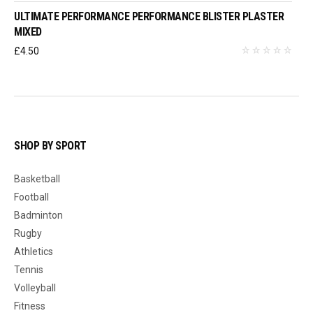
ULTIMATE PERFORMANCE PERFORMANCE BLISTER PLASTER
MIXED
£
4.50
SHOP BY SPORT
Basketball
Football
Badminton
Rugby
Athletics
Tennis
Volleyball
Fitness