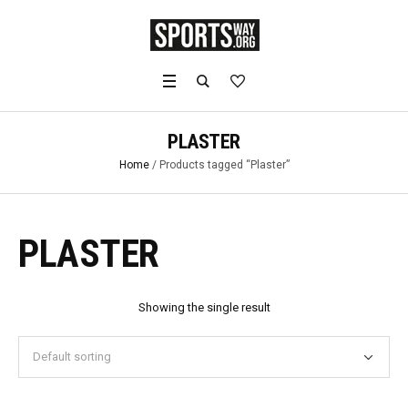
PLASTER
Home
/ Products tagged “Plaster”
PLASTER
Showing the single result