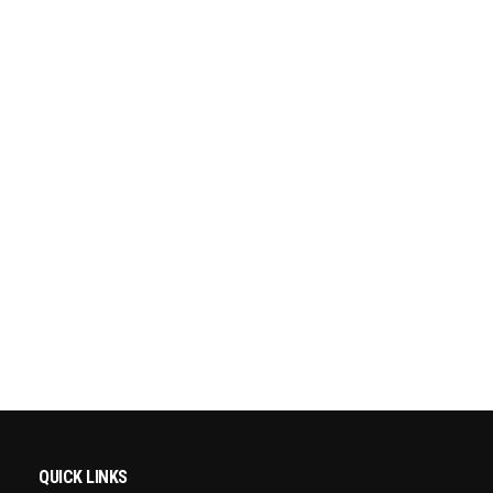
QUICK LINKS