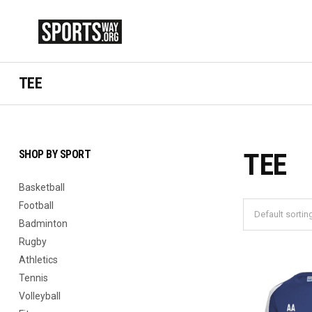
TEE
SHOP BY SPORT
TEE
Basketball
Football
Badminton
Rugby
Athletics
Tennis
Volleyball