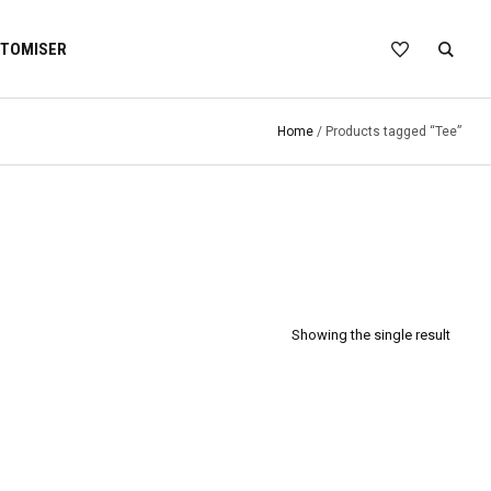
TOMISER
Home
/ Products tagged “Tee”
Showing the single result