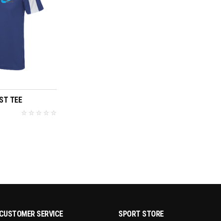
T OPTIONS
ST TEE
CUSTOMER SERVICE
SPORT STORE