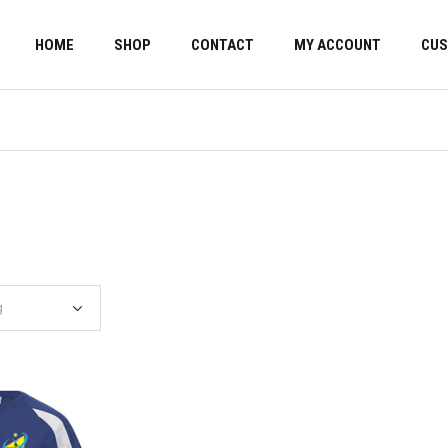
HOME
SHOP
CONTACT
MY ACCOUNT
CUS