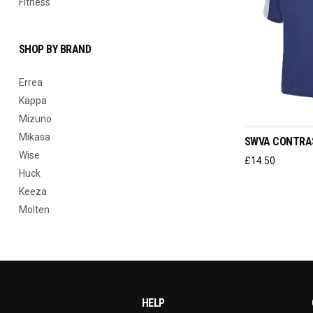
Fitness
SHOP BY BRAND
Errea
Kappa
SELEC
Mizuno
Mikasa
SWVA CONTRA
Wise
£
14.50
Huck
Keeza
Molten
HELP