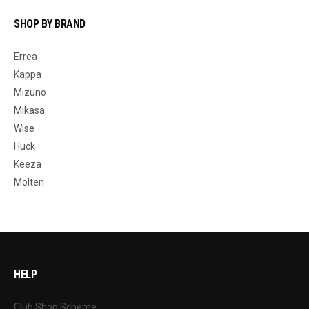
SHOP BY BRAND
Errea
Kappa
Mizuno
Mikasa
Wise
Huck
Keeza
Molten
HELP
Club Shop Scheme