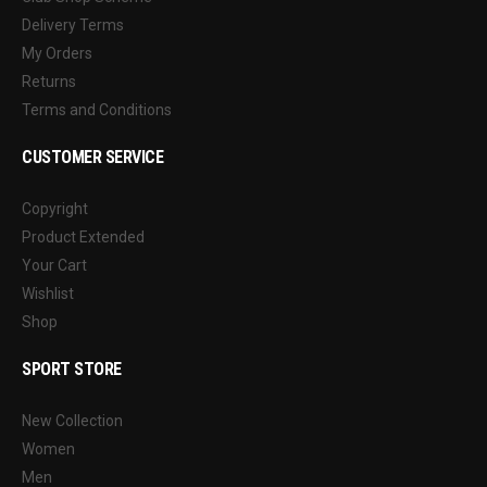
Delivery Terms
My Orders
Returns
Terms and Conditions
CUSTOMER SERVICE
Copyright
Product Extended
Your Cart
Wishlist
Shop
SPORT STORE
New Collection
Women
Men