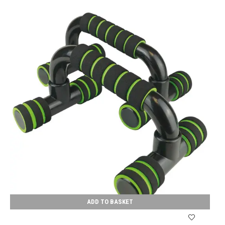
ADD TO BASKET