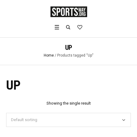
UP
Home
/ Products tagged “Up”
UP
Showing the single result