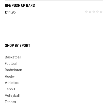
UFE PUSH UP BARS
£
11.95
SHOP BY SPORT
Basketball
Football
Badminton
Rugby
Athletics
Tennis
Volleyball
Fitness