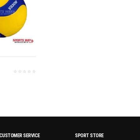
D MORE
CUSTOMER SERVICE
SPORT STORE