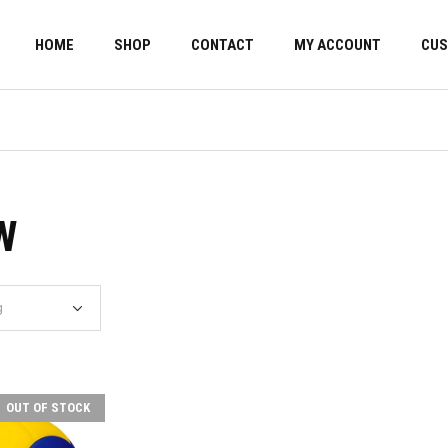
HOME
SHOP
CONTACT
MY ACCOUNT
CUS
W
OUT OF STOCK