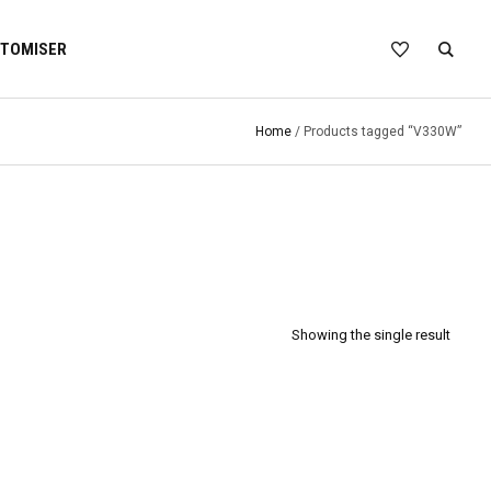
TOMISER
Home
/ Products tagged “V330W”
Showing the single result