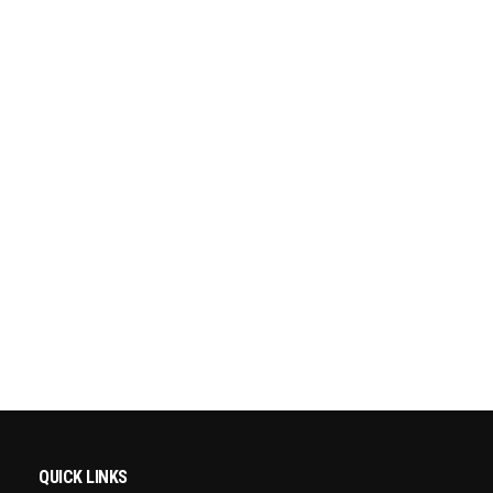
QUICK LINKS