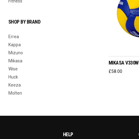
Fitness
SHOP BY BRAND
Errea
Kappa
REA
Mizuno
Mikasa
MIKASA V330W
Wise
£
58.00
Huck
Keeza
Molten
HELP