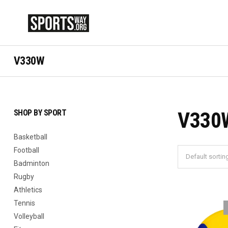
V330W
SHOP BY SPORT
V330
Basketball
Football
Badminton
Rugby
Athletics
Tennis
Volleyball