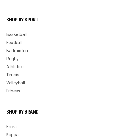
SHOP BY SPORT
Basketball
Football
Badminton
Rugby
Athletics
Tennis
Volleyball
Fitness
SHOP BY BRAND
Errea
Kappa