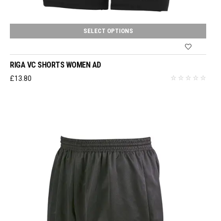
SELECT OPTIONS
RIGA VC SHORTS WOMEN AD
£
13.80