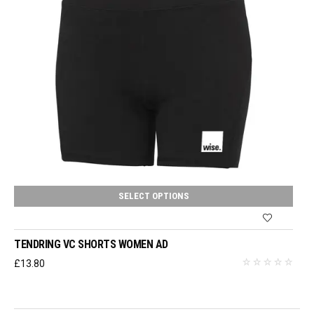
SELECT OPTIONS
TENDRING VC SHORTS WOMEN AD
£
13.80