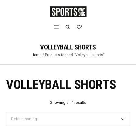
VOLLEYBALL SHORTS
Home
/ Products tagged “Volleyball shorts”
VOLLEYBALL SHORTS
Showing all 4 results