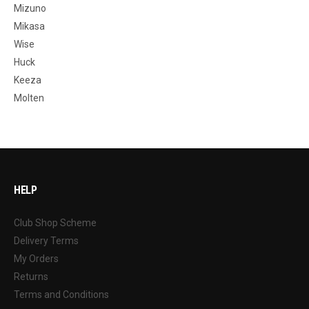
Mizuno
Mikasa
Wise
Huck
Keeza
Molten
HELP
Club Shop Scheme
Delivery Terms
My Orders
Returns
Terms and Conditions