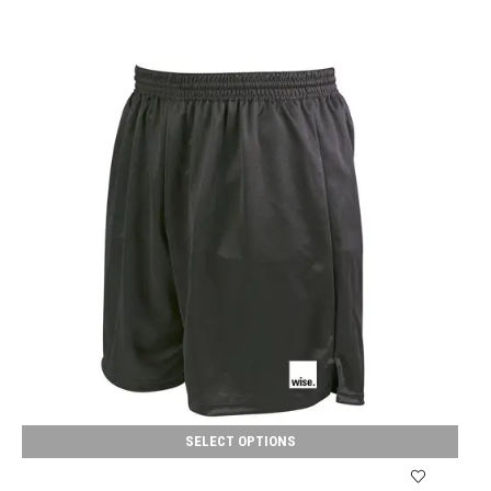
SELECT OPTIONS