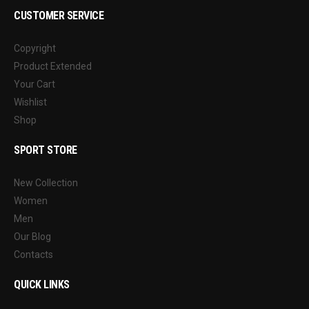
CUSTOMER SERVICE
Copyright
Product Extended
Your Cart
Wishlist
Shop
SPORT STORE
New Collection
Women
Men
Our Blog
Contacts
QUICK LINKS