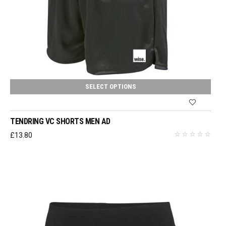
SELECT OPTIONS
TENDRING VC SHORTS MEN AD
£
13.80