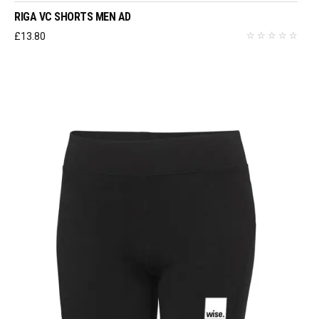
RIGA VC SHORTS MEN AD
£
13.80