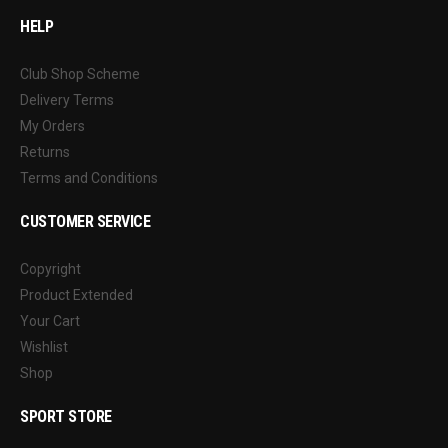
HELP
Club Shop Scheme
Delivery Terms
My Orders
Returns
Terms and Conditions
CUSTOMER SERVICE
Copyright
Product Extended
Your Cart
Wishlist
Shop
SPORT STORE