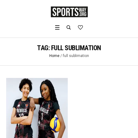
TAG:
FULL SUBLIMATION
Home
/
full sublimation