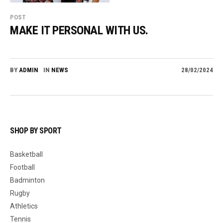
POST
MAKE IT PERSONAL WITH US.
BY
ADMIN
IN
NEWS
28/02/2024
SHOP BY SPORT
Basketball
Football
Badminton
Rugby
Athletics
Tennis