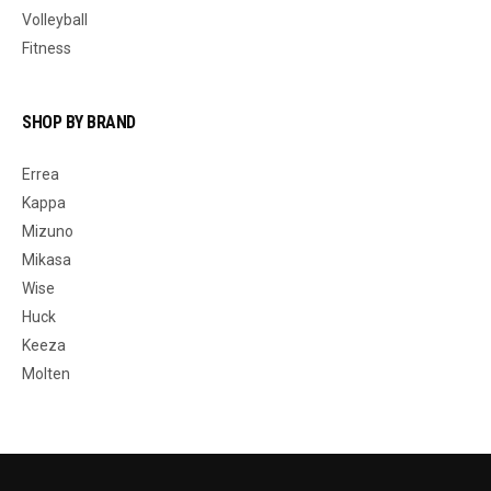
Volleyball
Fitness
SHOP BY BRAND
Errea
Kappa
Mizuno
Mikasa
Wise
Huck
Keeza
Molten