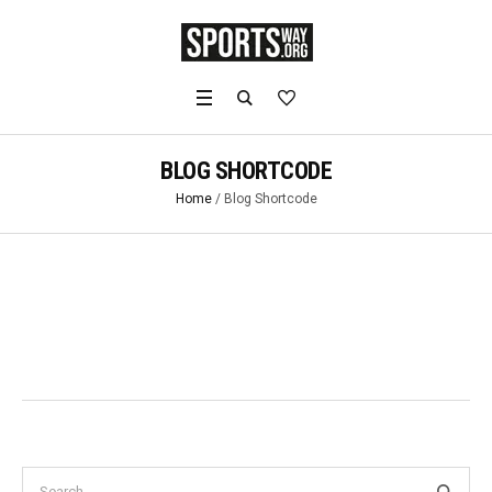
BLOG SHORTCODE
Home
/
Blog Shortcode