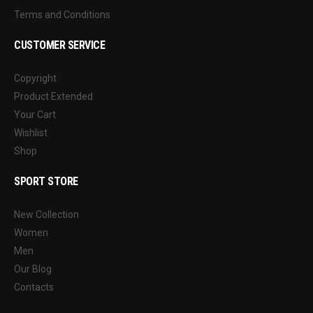
Terms and Conditions
CUSTOMER SERVICE
Copyright
Product Extended
Your Cart
Wishlist
Shop
SPORT STORE
New Collection
Women
Men
Our Blog
Contacts