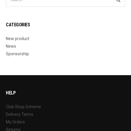
CATEGORIES
New product
News
Sponsorship
HELP
Club Shop Scheme
Delivery Terms
My Orders
Returns