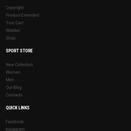
Copyright
Product Extended
Your Cart
Wishlist
Shop
SPORT STORE
New Collection
Women
Men
Our Blog
Contacts
QUICK LINKS
Facebook
Instagram