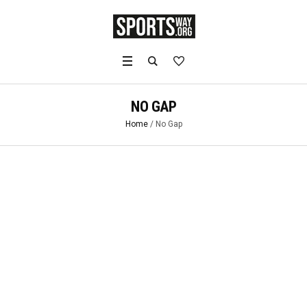
NO GAP
Home
/
No Gap