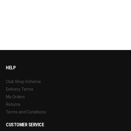
HELP
Club Shop Scheme
Delivery Terms
My Orders
Returns
Terms and Conditions
CUSTOMER SERVICE