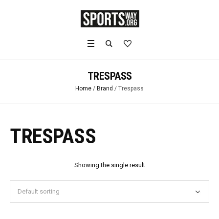
TRESPASS
Home
/
Brand
/ Trespass
TRESPASS
Showing the single result