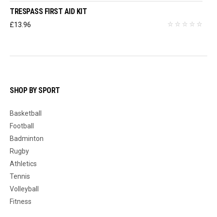
TRESPASS FIRST AID KIT
£
13.96
SHOP BY SPORT
Basketball
Football
Badminton
Rugby
Athletics
Tennis
Volleyball
Fitness