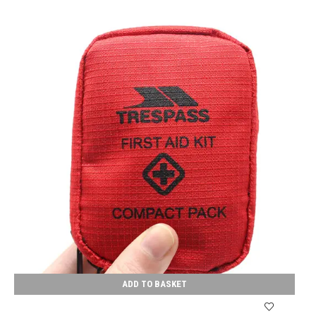
ADD TO BASKET