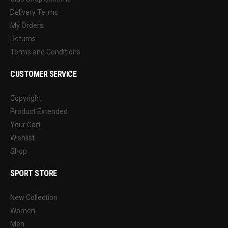
Delivery Terms
My Orders
Returns
Terms and Conditions
CUSTOMER SERVICE
Copyright
Product Extended
Your Cart
Wishlist
Shop
SPORT STORE
New Collection
Women
Men