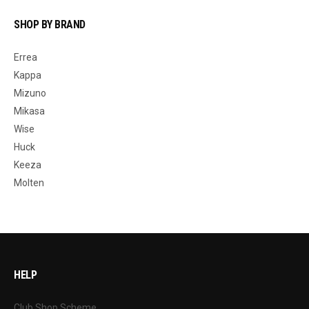
SHOP BY BRAND
Errea
Kappa
Mizuno
Mikasa
Wise
Huck
Keeza
Molten
HELP
Club Shop Scheme