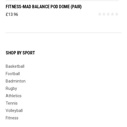
FITNESS-MAD BALANCE POD DOME (PAIR)
£
13.96
SHOP BY SPORT
Basketball
Football
Badminton
Rugby
Athletics
Tennis
Volleyball
Fitness