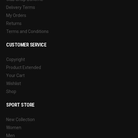
Delivery Terms
My Orders
Returns
Terms and Conditions
CUSTOMER SERVICE
Copyright
Product Extended
Your Cart
Wishlist
Shop
SPORT STORE
New Collection
Women
Men