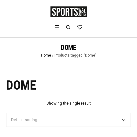
DOME
Home
/ Products tagged “Dome”
DOME
Showing the single result