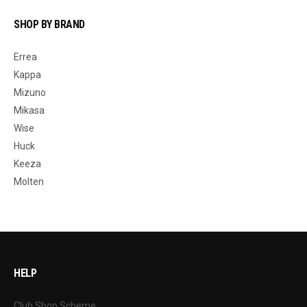
SHOP BY BRAND
Errea
Kappa
Mizuno
Mikasa
Wise
Huck
Keeza
Molten
HELP
Club Shop Scheme