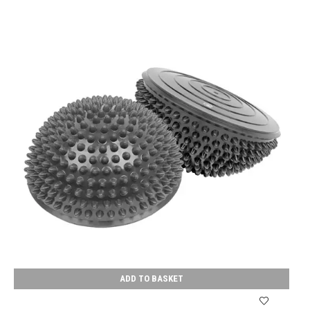
ADD TO BASKET