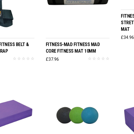
FITNE
STRET
MAT
O BASKET
SELECT OPTIONS
£
34.9
ITNESS BELT &
FITNESS-MAD FITNESS MAD
TRAP
CORE FITNESS MAT 10MM
£
37.96