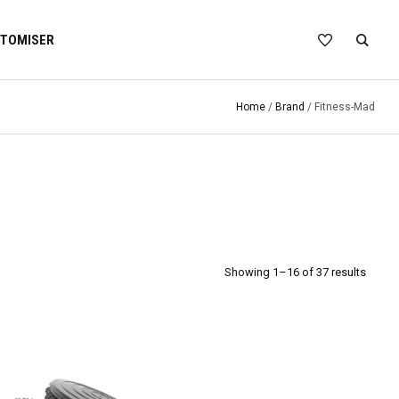
TOMISER
Home
/
Brand
/ Fitness-Mad
Showing 1–16 of 37 results