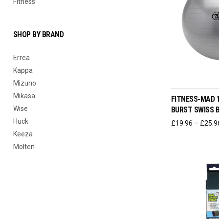
Fitness
SHOP BY BRAND
Errea
Kappa
SELEC
Mizuno
Mikasa
FITNESS-MAD 
Wise
BURST SWISS 
Huck
£
19.96
–
£
25.9
Keeza
Molten