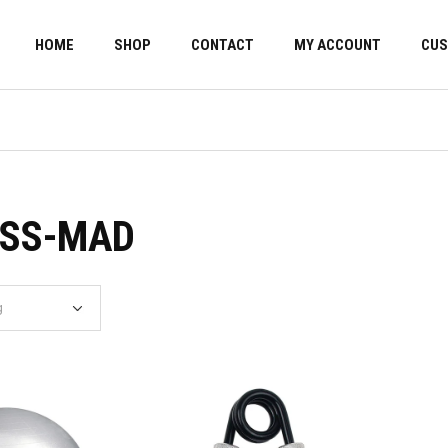
HOME
SHOP
CONTACT
MY ACCOUNT
CUS
ESS-MAD