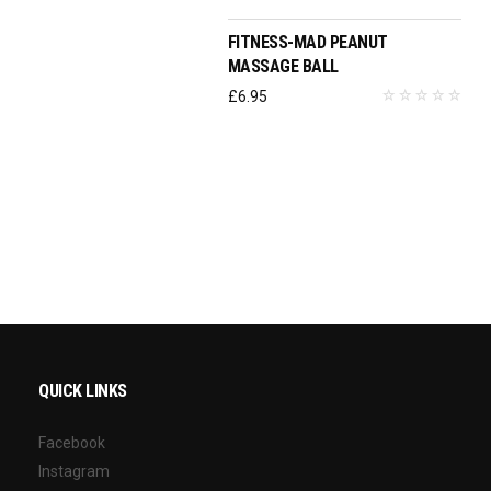
FITNESS-MAD PEANUT
MASSAGE BALL
£
6.95
QUICK LINKS
Facebook
Instagram