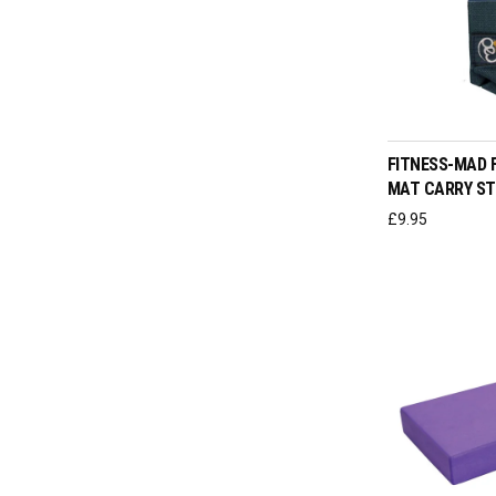
ADD T
FITNESS-MAD F
MAT CARRY S
£
9.95