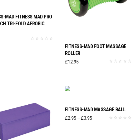
ADD TO BASKET
SS-MAD FITNESS MAD PRO
CH TRI-FOLD AEROBIC
ADD TO BASKET
6
FITNESS-MAD FOOT MASSAGE
ROLLER
£
12.95
SELECT OPTIONS
FITNESS-MAD MASSAGE BALL
Price
£
2.95
–
£
3.95
range:
£2.95
through