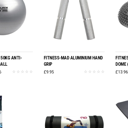
T OPTIONS
ADD TO BASKET
150KG ANTI-
FITNESS-MAD ALUMINIUM HAND
FITNE
BALL
GRIP
DOME (
Price
6
£
9.95
£
13.9
range:
£19.96
through
£25.96