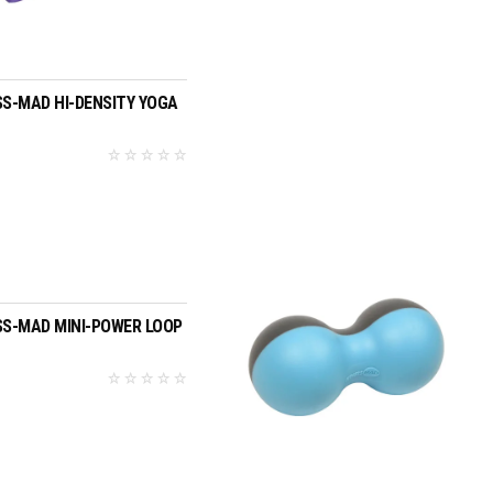
£3.95
SELECT OPTIONS
SS-MAD HI-DENSITY YOGA
ADD TO BASKET
SS-MAD MINI-POWER LOOP
5
ADD TO BASKET