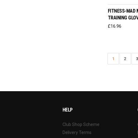
FITNESS-MAD 
TRAINING GLO
£
16.96
1
2
HELP
Club Shop Scheme
Delivery Terms