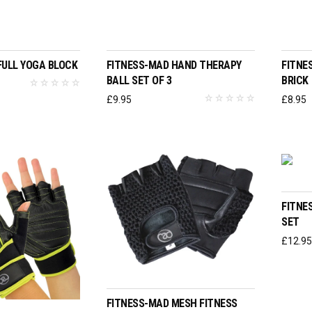
T OPTIONS
ADD TO BASKET
FULL YOGA BLOCK
FITNESS-MAD HAND THERAPY
FITNE
BALL SET OF 3
BRICK
£
9.95
£
8.95
FITNE
SET
£
12.9
SELECT OPTIONS
FITNESS-MAD MESH FITNESS
T OPTIONS