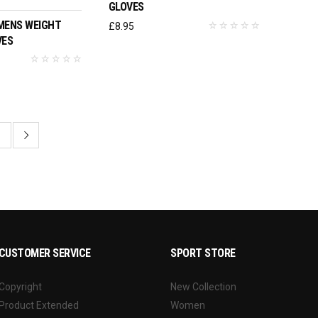
GLOVES
MENS WEIGHT
£
8.95
VES
3
CUSTOMER SERVICE
SPORT STORE
Copyright
New Collection
Product Extended
Women