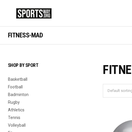
FITNESS-MAD
SHOP BY SPORT
FITN
Basketball
Football
Badminton
Rugby
Athletics
Tennis
Volleyball