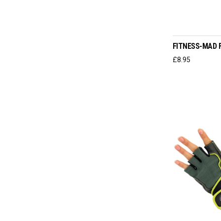
SELEC
FITNESS-MAD 
£
8.95
SELEC