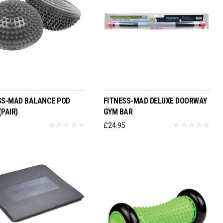
ADD TO BASKET
ADD TO BASKET
SS-MAD BALANCE POD
FITNESS-MAD DELUXE DOORWAY
PAIR)
GYM BAR
6
£
24.95