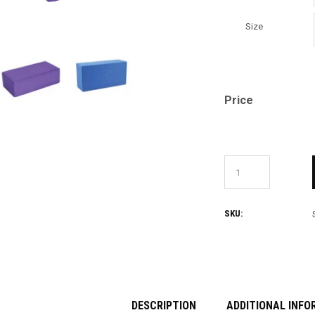
Size
Price
SKU:
DESCRIPTION
ADDITIONAL INFO