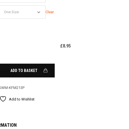
Clear
£
8.95
ADD TO BASKET
SWM-KFM213P
Add to Wishlist
RMATION