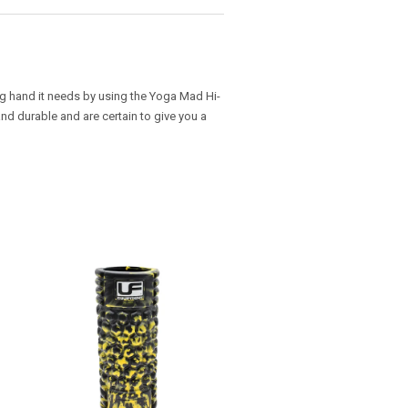
ng hand it needs by using the Yoga Mad Hi-
and durable and are certain to give you a