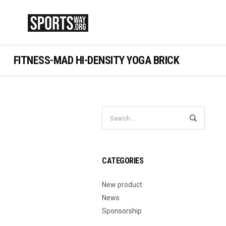
FITNESS-MAD HI-DENSITY YOGA BRICK
CATEGORIES
New product
News
Sponsorship