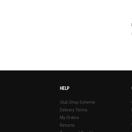
HELP
Club Shop Scheme
Delivery Terms
My Orders
Returns