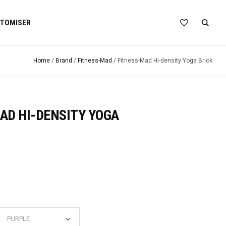
TOMISER
Home
/
Brand
/
Fitness-Mad
/ Fitness-Mad Hi-density Yoga Brick
AD HI-DENSITY YOGA