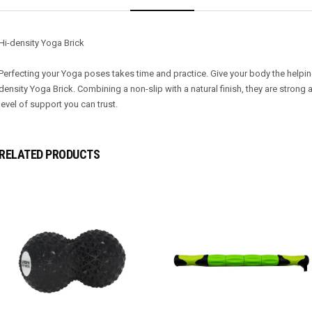
Hi-density Yoga Brick
Perfecting your Yoga poses takes time and practice. Give your body the helpi
density Yoga Brick. Combining a non-slip with a natural finish, they are strong 
level of support you can trust.
RELATED PRODUCTS