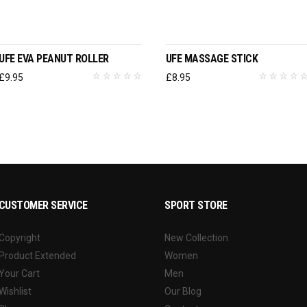
ADD TO BASKET
ADD TO BASKET
UFE EVA PEANUT ROLLER
UFE MASSAGE STICK
£
9.95
£
8.95
CUSTOMER SERVICE
SPORT STORE
Copyright
New Collection
Product Extended
Women
Your Cart
Men
Wishlist
Our Blog