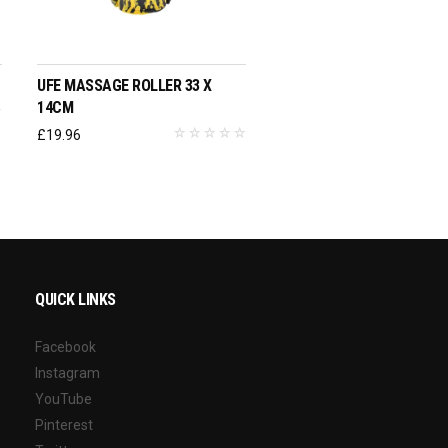
ADD TO BASKET
UFE MASSAGE ROLLER 33 X
14CM
£
19.96
QUICK LINKS
Facebook
Instagram
YouTube
Pinterest