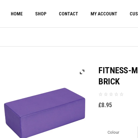
HOME
SHOP
CONTACT
MY ACCOUNT
CUS
FITNESS-M
BRICK
£
8.95
Colour