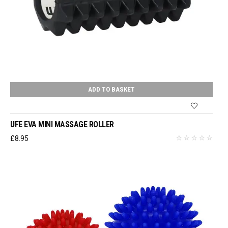
ADD TO BASKET
UFE EVA MINI MASSAGE ROLLER
£
8.95