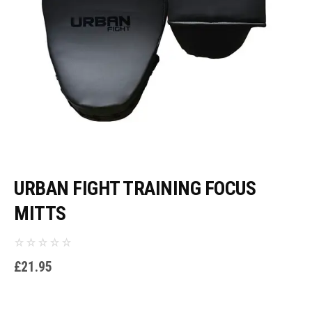
URBAN FIGHT TRAINING FOCUS
MITTS
£
21.95