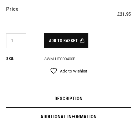
Price
£
21.95
ADD TO BASKET
SKU:
SWM-UFC00400B
Add to Wishlist
DESCRIPTION
ADDITIONAL INFORMATION