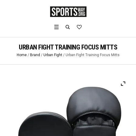
URBAN FIGHT TRAINING FOCUS MITTS
Home
/
Brand
/
Urban Fight
/ Urban Fight Training Focus Mitts