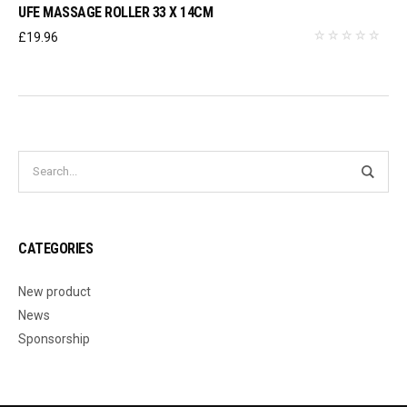
UFE MASSAGE ROLLER 33 X 14CM
£
19.96
CATEGORIES
New product
News
Sponsorship