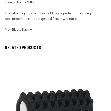
Training Focus Mitts
The Urban Fight Training Focus Mitts are perfect for aspiring
boxers/combatant or for general fi­tness workouts.
Matt Black/Black –
RELATED PRODUCTS