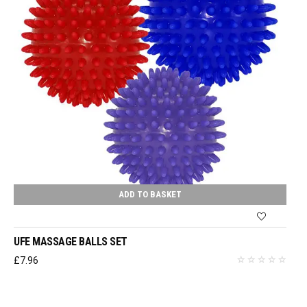
ADD TO BASKET
UFE MASSAGE BALLS SET
£
7.96