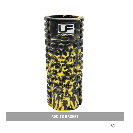
ADD TO BASKET