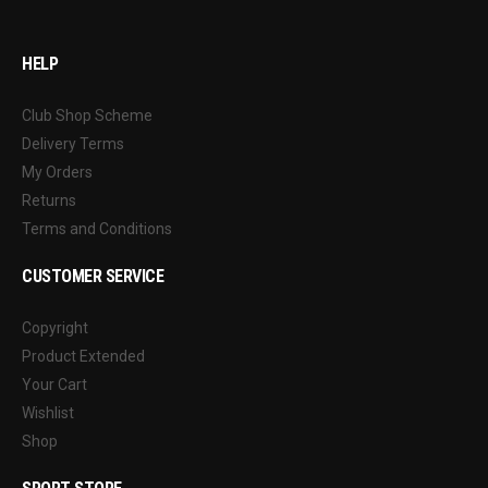
HELP
Club Shop Scheme
Delivery Terms
My Orders
Returns
Terms and Conditions
CUSTOMER SERVICE
Copyright
Product Extended
Your Cart
Wishlist
Shop