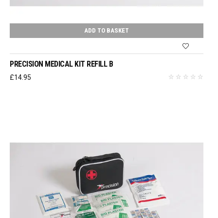
ADD TO BASKET
PRECISION MEDICAL KIT REFILL B
£
14.95