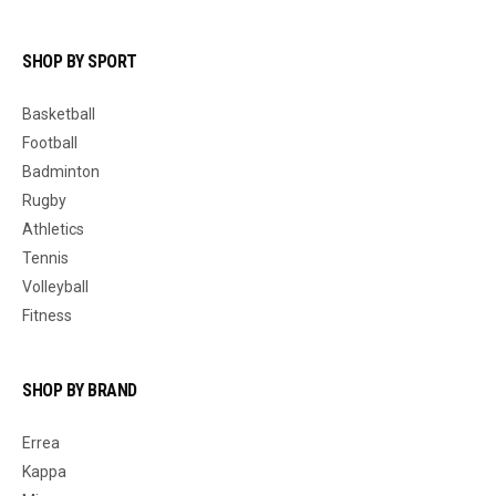
SHOP BY SPORT
Basketball
Football
Badminton
Rugby
Athletics
Tennis
Volleyball
Fitness
SHOP BY BRAND
Errea
Kappa