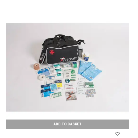
ADD TO BASKET