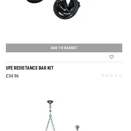
ADD TO BASKET
UFE RESISTANCE BAR KIT
£
34.96