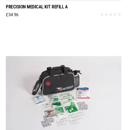
PRECISION MEDICAL KIT REFILL A
£
34.96