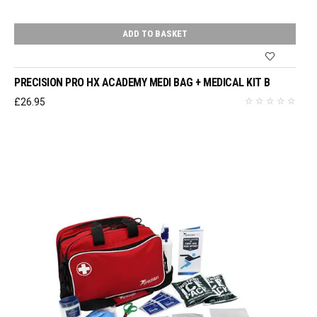
ADD TO BASKET
PRECISION PRO HX ACADEMY MEDI BAG + MEDICAL KIT B
£
26.95