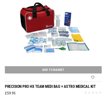
ADD TO BASKET
PRECISION PRO HX TEAM MEDI BAG + ASTRO MEDICAL KIT
£
59.95