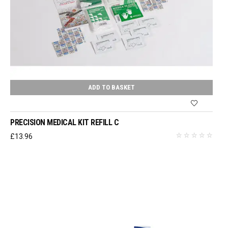
ADD TO BASKET
PRECISION MEDICAL KIT REFILL C
£
13.96