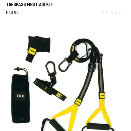
TRESPASS FIRST AID KIT
£
13.96