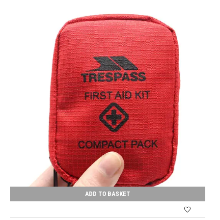
ADD TO BASKET