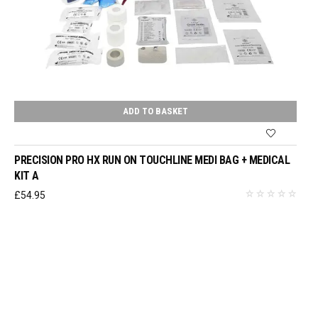
ADD TO BASKET
PRECISION PRO HX RUN ON TOUCHLINE MEDI BAG + MEDICAL
KIT A
£
54.95