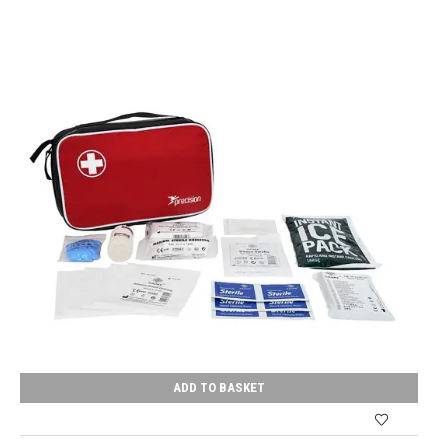
ADD TO BASKET