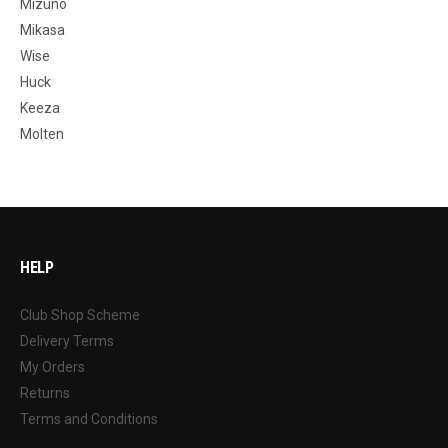
Mizuno
Mikasa
Wise
Huck
Keeza
Molten
HELP
Club Shop Scheme
Delivery Terms
My Orders
Returns
Terms and Conditions