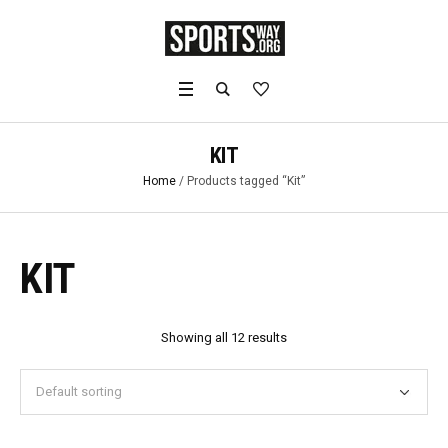
KIT
Home
/ Products tagged “Kit”
KIT
Showing all 12 results