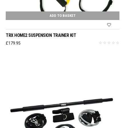
ADD TO BASKET
TRX HOME2 SUSPENSION TRAINER KIT
£
179.95