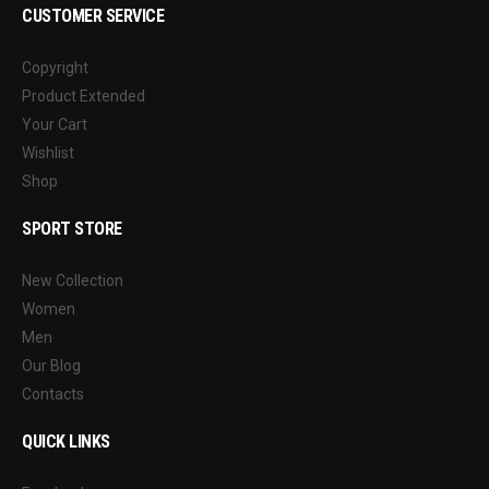
CUSTOMER SERVICE
Copyright
Product Extended
Your Cart
Wishlist
Shop
SPORT STORE
New Collection
Women
Men
Our Blog
Contacts
QUICK LINKS