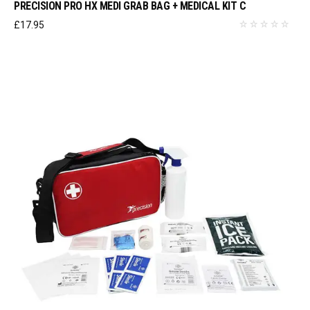
PRECISION PRO HX MEDI GRAB BAG + MEDICAL KIT C
£
17.95