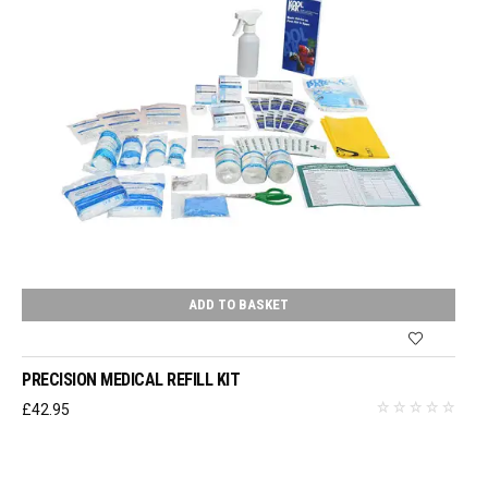
ADD TO BASKET
PRECISION MEDICAL REFILL KIT
£
42.95