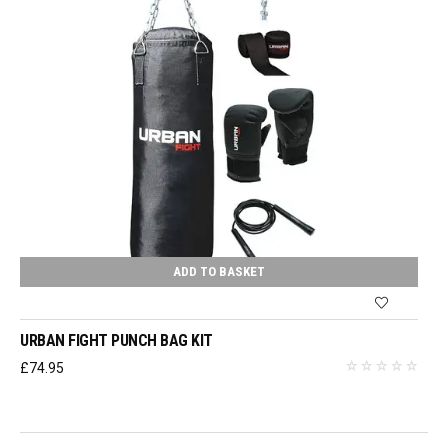
ADD TO BASKET
URBAN FIGHT PUNCH BAG KIT
£
74.95