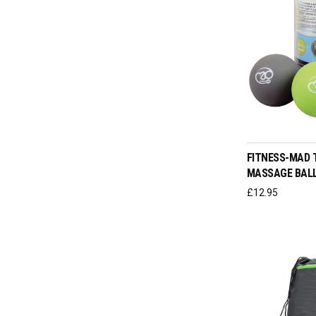
ADD T
FITNESS-MAD 
MASSAGE BALL
£
12.95