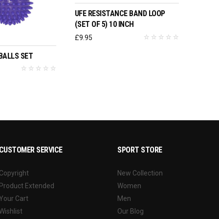
UFE RESISTANCE BAND LOOP
(SET OF 5) 10 INCH
O BASKET
£
9.95
BALLS SET
CUSTOMER SERVICE
SPORT STORE
Copyright
New Collection
Product Extended
Women
Your Cart
Men
Wishlist
Our Blog