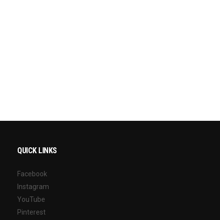
QUICK LINKS
Facebook
Instagram
YouTube
Pinterest