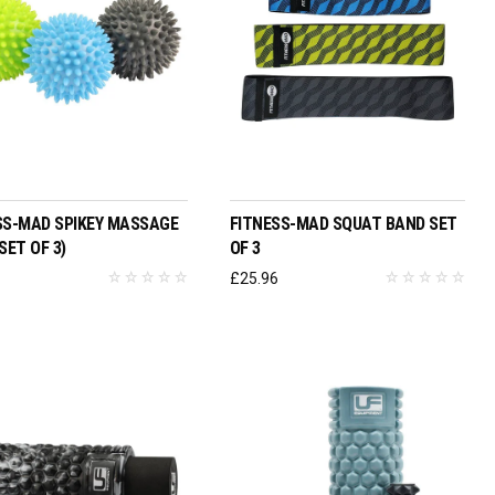
ADD TO BASKET
ADD TO BASKET
SS-MAD SPIKEY MASSAGE
FITNESS-MAD SQUAT BAND SET
SET OF 3)
OF 3
£
25.96