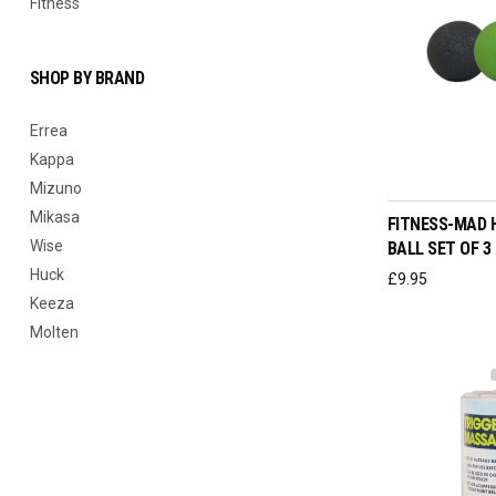
Fitness
SHOP BY BRAND
Errea
Kappa
ADD T
Mizuno
Mikasa
FITNESS-MAD 
Wise
BALL SET OF 3
Huck
£
9.95
Keeza
Molten