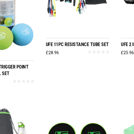
ADD TO BASKET
UFE 11PC RESISTANCE TUBE SET
UFE 2
£
28.96
£
25.9
O BASKET
TRIGGER POINT
 SET