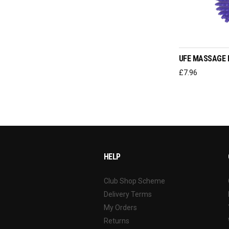
ADD T
UFE MASSAGE 
£
7.96
HELP
Club Shop Scheme
Delivery Terms
My Orders
Returns