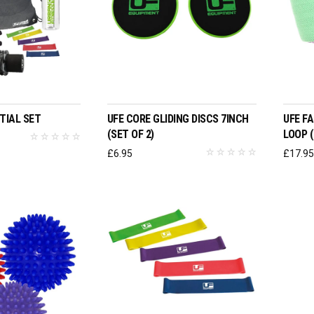
O BASKET
ADD TO BASKET
TIAL SET
UFE CORE GLIDING DISCS 7INCH
UFE F
(SET OF 2)
LOOP (
£
6.95
£
17.9
ADD TO BASKET