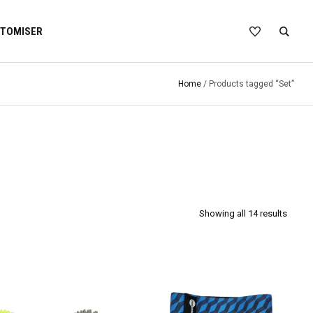
TOMISER
Home
/ Products tagged “Set”
Showing all 14 results