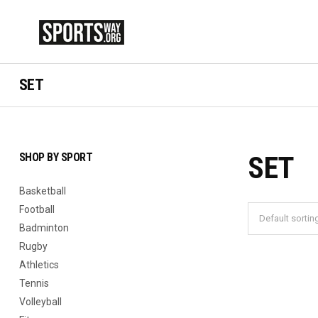
SET
SHOP BY SPORT
SET
Basketball
Football
Badminton
Rugby
Athletics
Tennis
Volleyball