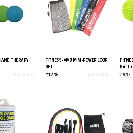
O BASKET
ADD TO BASKET
HAND THERAPY
FITNESS-MAD MINI-POWER LOOP
FITNE
SET
BALL (
£
12.95
£
8.95