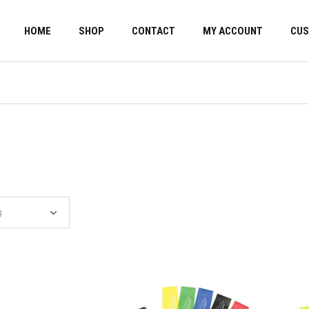
HOME
SHOP
CONTACT
MY ACCOUNT
CUS