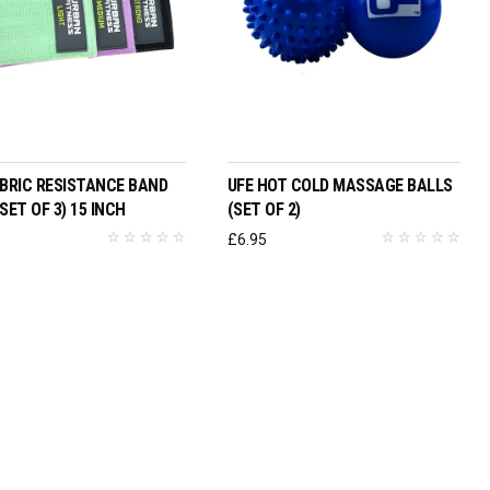
ADD TO BASKET
ADD TO BASKET
ABRIC RESISTANCE BAND
UFE HOT COLD MASSAGE BALLS
SET OF 3) 15 INCH
(SET OF 2)
5
£
6.95