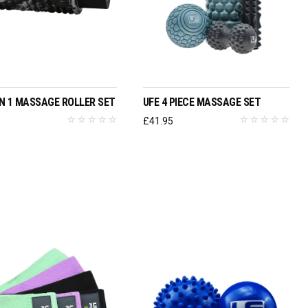
ADD TO BASKET
ADD TO BASKET
 IN 1 MASSAGE ROLLER SET
UFE 4 PIECE MASSAGE SET
6
£
41.95