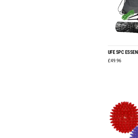
ADD T
UFE 5PC ESSEN
£
49.96