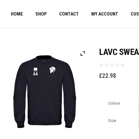
HOME
SHOP
CONTACT
MY ACCOUNT
CUS
LAVC SWEA
£
22.98
Colour
Size