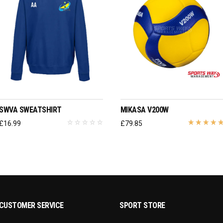
SELECT OPTIONS
ADD TO BASKET
SWVA SWEATSHIRT
MIKASA V200W
£
16.99
£
79.85
CUSTOMER SERVICE
SPORT STORE