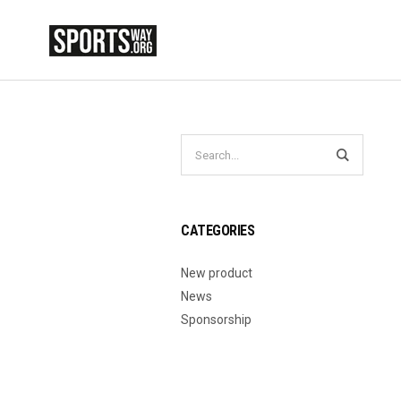
CATEGORIES
New product
News
Sponsorship