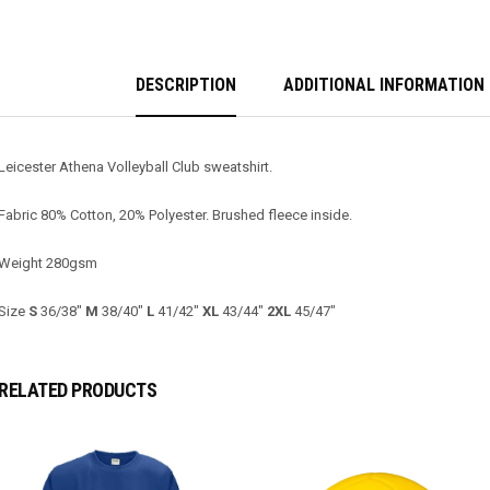
DESCRIPTION
ADDITIONAL INFORMATION
Leicester Athena Volleyball Club sweatshirt.
Fabric 80% Cotton, 20% Polyester. Brushed fleece inside.
Weight 280gsm
Size
S
36/38″
M
38/40″
L
41/42″
XL
43/44″
2XL
45/47″
RELATED PRODUCTS