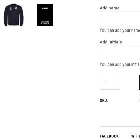
Add name
You can add your name
Add initials
You can add your initia
SKU:
FACEBOOK
TWIT