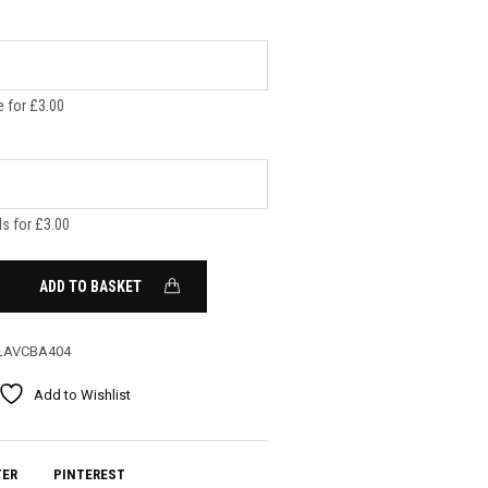
 for £3.00
ls for £3.00
ADD TO BASKET
LAVCBA404
Add to Wishlist
TER
PINTEREST