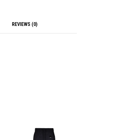
REVIEWS (0)