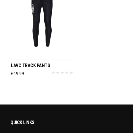
SELECT OPTIONS
LAVC TRACK PANTS
£
19.99
QUICK LINKS