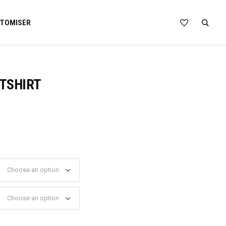
TOMISER
TSHIRT