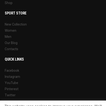
Shop
SPORT STORE
New Collection
Women
Men
Our Blog
Contacts
QUICK LINKS
Facebook
Instagram
YouTube
Pinterest
Twitter