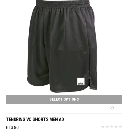
SELECT OPTIONS
TENDRING VC SHORTS MEN AD
£
13.80