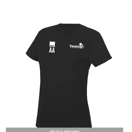
SELECT OPTIONS