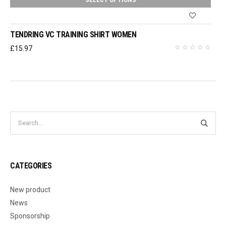
TENDRING VC TRAINING SHIRT WOMEN
£
15.97
CATEGORIES
New product
News
Sponsorship