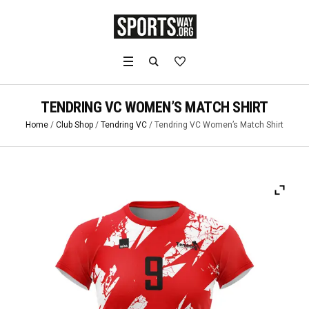
TENDRING VC WOMEN’S MATCH SHIRT
Home
/
Club Shop
/
Tendring VC
/ Tendring VC Women’s Match Shirt