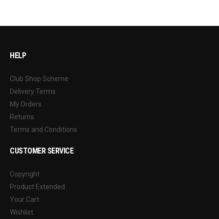
HELP
Club Shop Scheme
Delivery Terms
My Orders
Returns
Terms and Conditions
CUSTOMER SERVICE
Copyright
Product Extended
Your Cart
Wishlist