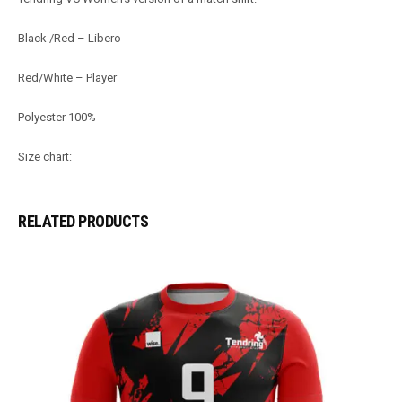
Black /Red – Libero
Red/White – Player
Polyester 100%
Size chart:
RELATED PRODUCTS