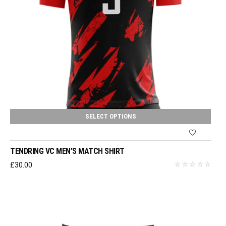
SELECT OPTIONS
TENDRING VC MEN’S MATCH SHIRT
£
30.00