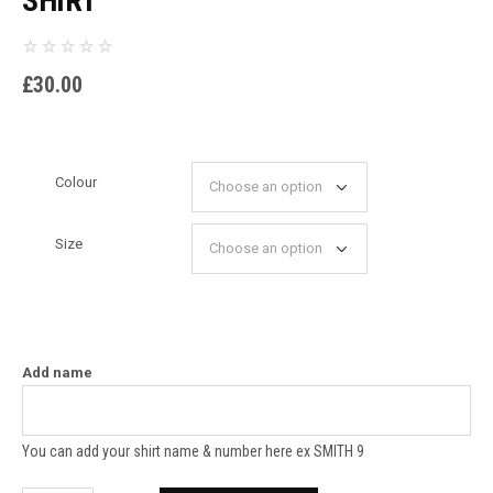
SHIRT
£
30.00
Colour
Size
Add name
You can add your shirt name & number here ex SMITH 9