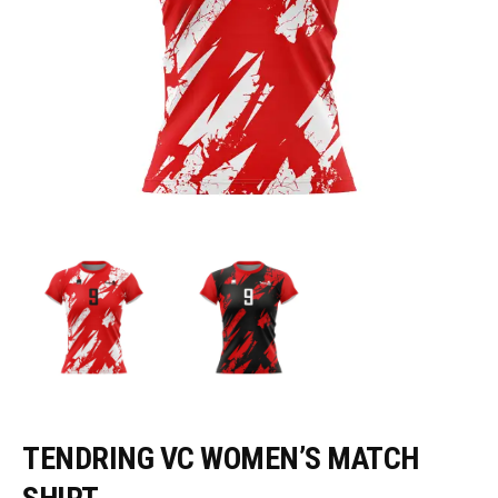
TENDRING VC WOMEN’S MATCH