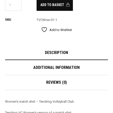
ADD TO BASKET
SKU:
TVCWise-01-1
Add to Wishlist
DESCRIPTION
ADDITIONAL INFORMATION
REVIEWS (0)
Women’s match shirt – Tendring Volleyball Club.
Tendring VC Women’s version of a match shirt.