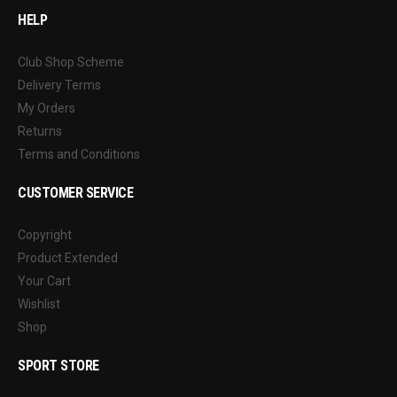
HELP
Club Shop Scheme
Delivery Terms
My Orders
Returns
Terms and Conditions
CUSTOMER SERVICE
Copyright
Product Extended
Your Cart
Wishlist
Shop
SPORT STORE