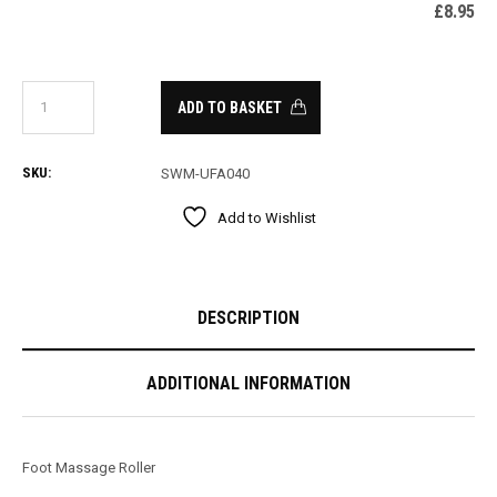
£
8.95
ADD TO BASKET
SKU:
SWM-UFA040
Add to Wishlist
DESCRIPTION
ADDITIONAL INFORMATION
Foot Massage Roller