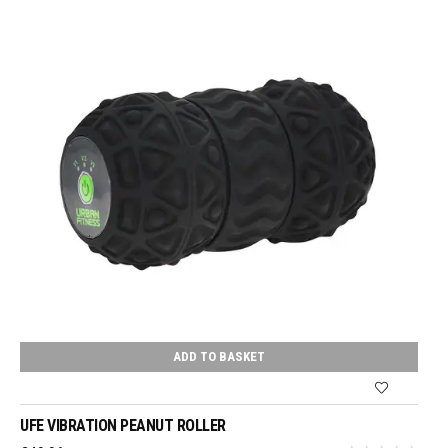
ADD TO BASKET
UFE VIBRATION PEANUT ROLLER