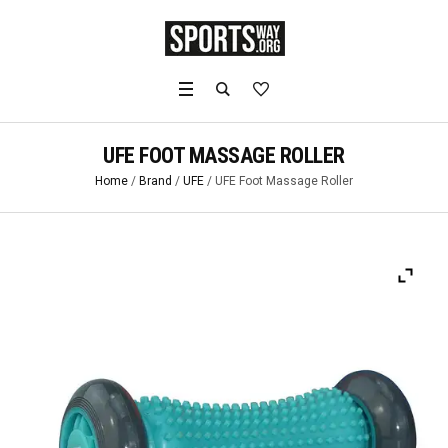
UFE FOOT MASSAGE ROLLER
Home
/
Brand
/
UFE
/ UFE Foot Massage Roller