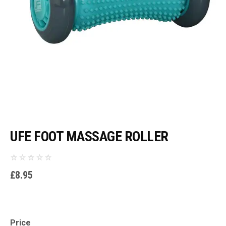
UFE FOOT MASSAGE ROLLER
£
8.95
Price