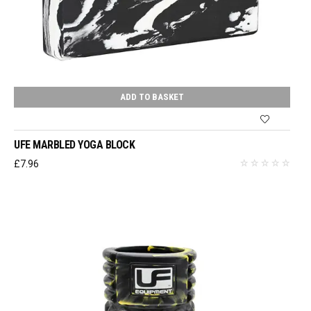
ADD TO BASKET
UFE MARBLED YOGA BLOCK
£
7.96