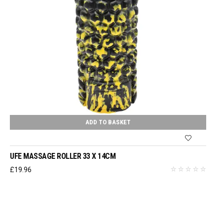
ADD TO BASKET
UFE MASSAGE ROLLER 33 X 14CM
£
19.96