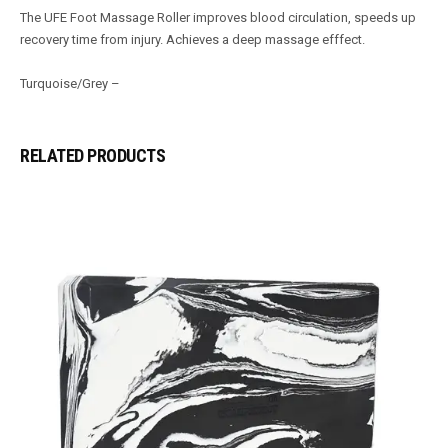
The UFE Foot Massage Roller improves blood circulation, speeds up
recovery time from injury. Achieves a deep massage efffect.
Turquoise/Grey –
RELATED PRODUCTS