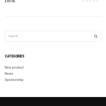
£
49.96
CATEGORIES
New product
News
Sponsorship