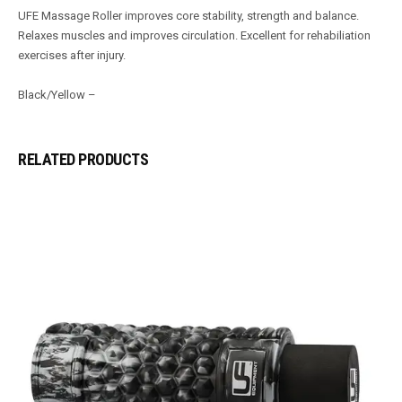
UFE Massage Roller improves core stability, strength and balance.
Relaxes muscles and improves circulation. Excellent for rehabiliation
exercises after injury.
Black/Yellow –
RELATED PRODUCTS