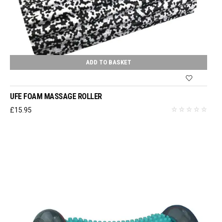
ADD TO BASKET
UFE FOAM MASSAGE ROLLER
£
15.95