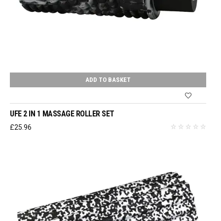
ADD TO BASKET
UFE 2 IN 1 MASSAGE ROLLER SET
£
25.96