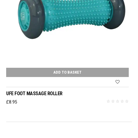
ADD TO BASKET
UFE FOOT MASSAGE ROLLER
£
8.95