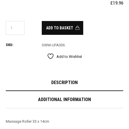
£
19.96
ADD TO BASKET
SKU:
SWM-UFA036
Add to Wishlist
DESCRIPTION
ADDITIONAL INFORMATION
Massage Roller 33 x 14cm