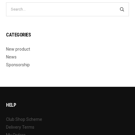
CATEGORIES
New product
News
Sponsorship
HELP
Club Shop Scheme
Delivery Terms
My Orders