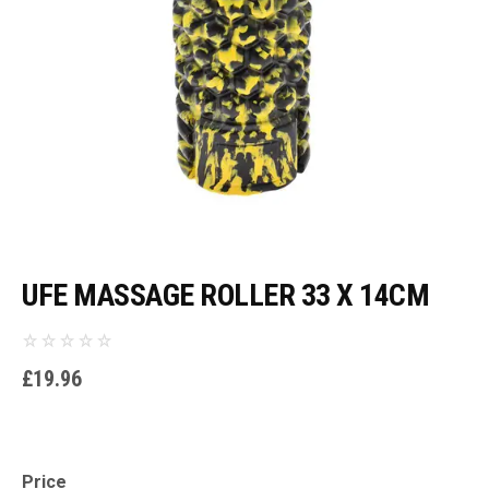
UFE MASSAGE ROLLER 33 X 14CM
£
19.96
Price