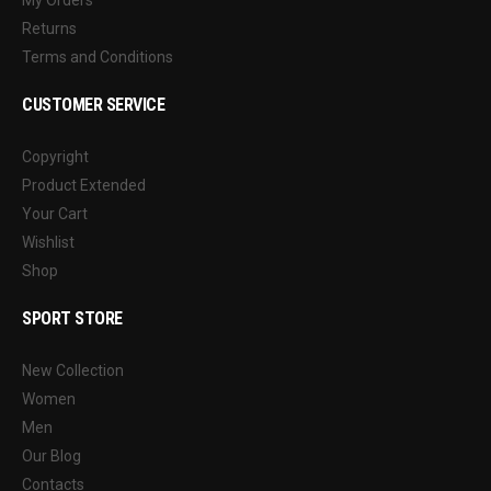
Returns
Terms and Conditions
CUSTOMER SERVICE
Copyright
Product Extended
Your Cart
Wishlist
Shop
SPORT STORE
New Collection
Women
Men
Our Blog
Contacts