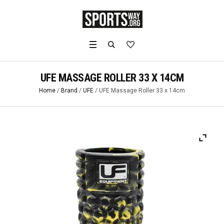
UFE MASSAGE ROLLER 33 X 14CM
Home
/
Brand
/
UFE
/ UFE Massage Roller 33 x 14cm