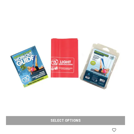
SELECT OPTIONS