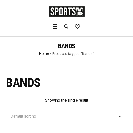
BANDS
Home
/ Products tagged “Bands”
BANDS
Showing the single result