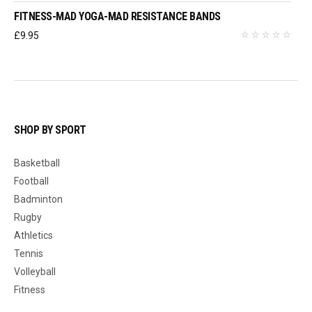
FITNESS-MAD YOGA-MAD RESISTANCE BANDS
£
9.95
SHOP BY SPORT
Basketball
Football
Badminton
Rugby
Athletics
Tennis
Volleyball
Fitness