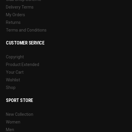
Delivery Terms
My Orders
Returns
Terms and Conditions
CUSTOMER SERVICE
Copyright
Product Extended
Your Cart
Wishlist
Shop
SPORT STORE
New Collection
Women
Men