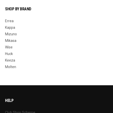
SHOP BY BRAND
Errea
Kappa
Mizuno
Mikasa
Wise
Huck
Keeza
Molten
HELP
Club Shop Scheme