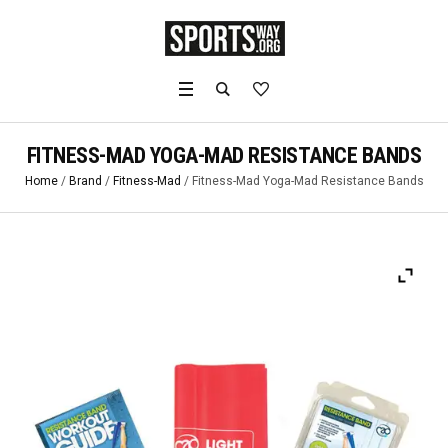
FITNESS-MAD YOGA-MAD RESISTANCE BANDS
Home
/
Brand
/
Fitness-Mad
/ Fitness-Mad Yoga-Mad Resistance Bands