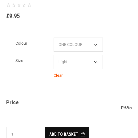
£
9.95
Colour
Size
Clear
Price
£
9.95
ADD TO BASKET