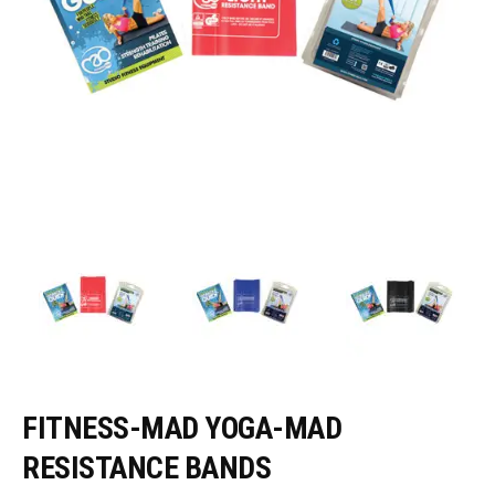
FITNESS-MAD YOGA-MAD
RESISTANCE BANDS