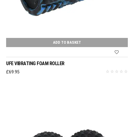
ADD TO BASKET
UFE VIBRATING FOAM ROLLER
£
69.95