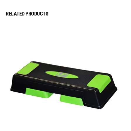
RELATED PRODUCTS