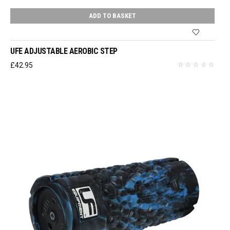
ADD TO BASKET
UFE ADJUSTABLE AEROBIC STEP
£
42.95