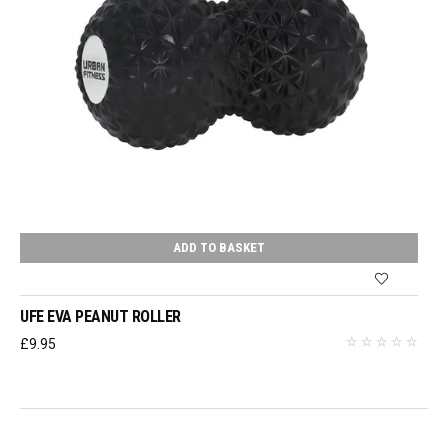
ADD TO BASKET
UFE EVA PEANUT ROLLER
£
9.95