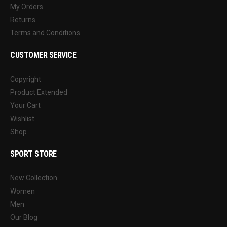
My Orders
Returns
Terms and Conditions
CUSTOMER SERVICE
Copyright
Product Extended
Your Cart
Wishlist
Shop
SPORT STORE
New Collection
Women
Men
Our Blog