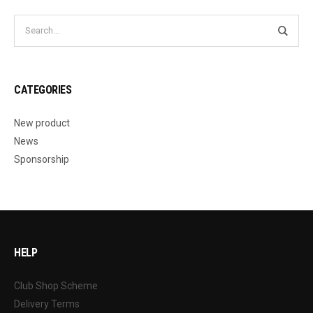
CATEGORIES
New product
News
Sponsorship
HELP
Club Shop Scheme
Delivery Terms