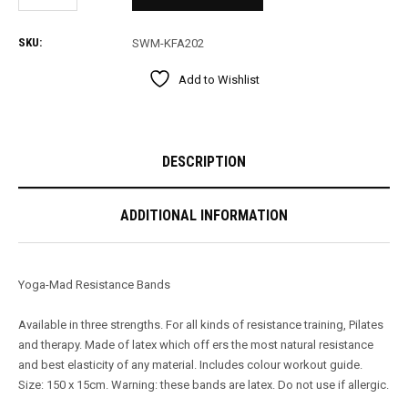
SKU:
SWM-KFA202
Add to Wishlist
DESCRIPTION
ADDITIONAL INFORMATION
Yoga-Mad Resistance Bands
Available in three strengths. For all kinds of resistance training, Pilates
and therapy. Made of latex which off ers the most natural resistance
and best elasticity of any material. Includes colour workout guide.
Size: 150 x 15cm. Warning: these bands are latex. Do not use if allergic.