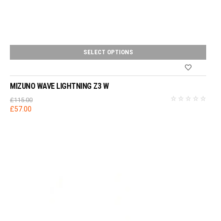
SELECT OPTIONS
MIZUNO WAVE LIGHTNING Z3 W
£
115.00
Original
Current
£
57.00
price
price
was:
is:
£115.00.
£57.00.