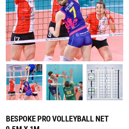
BESPOKE PRO VOLLEYBALL NET