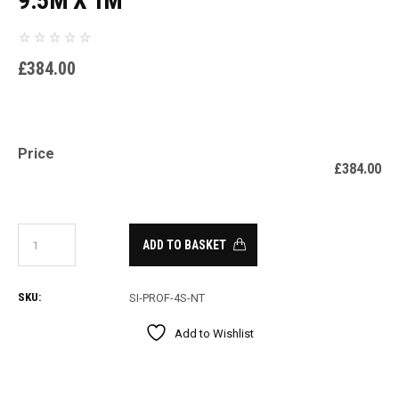
9.5M X 1M
£
384.00
Price
£
384.00
ADD TO BASKET
SKU:
SI-PROF-4S-NT
Add to Wishlist