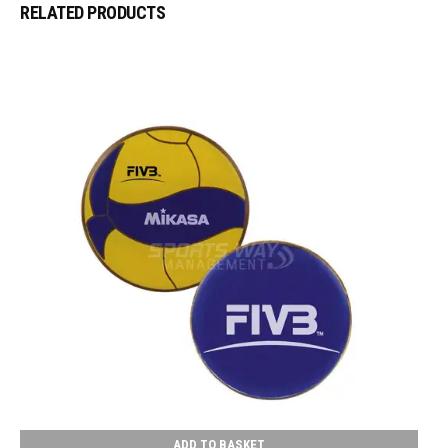
RELATED PRODUCTS
ADD TO BASKET