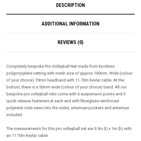
DESCRIPTION
ADDITIONAL INFORMATION
REVIEWS (0)
Completely bespoke Pro Volleyball Net made from knotless
polypropylene netting with mesh size of approx 100mm. Wide (colour
of your choice) 70mm headband with 11.70m Kevlar cable. At the
bottom, there is a 50mm wide (colour of your choice) band. All our
bespoke pro volleyball nets come with 6 suspension points and 3
quick-release fasteners at each end with fibreglass-reinforced
polyester rods sewn into the sides, antennae pockets and antennas
included.
The measurements for this pro volleyball net are 9.5m (l) x 1m (h) with
an 11.70m Kevlar cable.