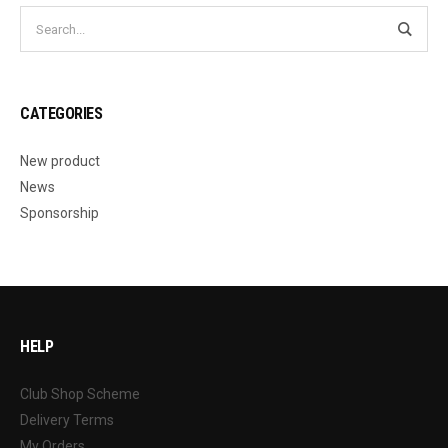
CATEGORIES
New product
News
Sponsorship
HELP
Club Shop Scheme
Delivery Terms
My Orders