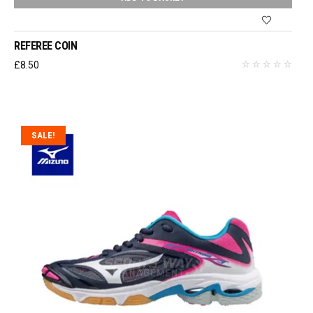
REFEREE COIN
£
8.50
SALE!