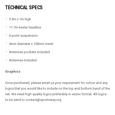
TECHNICAL SPECS
9.5m x 1m high
11.7m Kevlar headline
6-point suspension
4mm diameter x 100mm mesh
Antennae pockets included
Antennas included
Graphics
Once purchased, please email us your requirement for colour and any
logos that you would like to include on the top and bottom band of the
net. We need high quality logos preferably in vector format. All logos
to be send to contact@sportsway.org