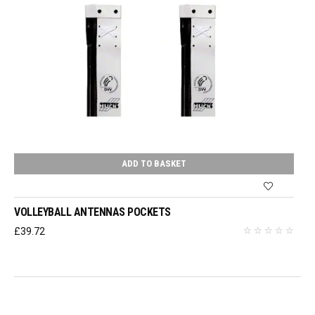
ADD TO BASKET
VOLLEYBALL ANTENNAS POCKETS
£
39.72