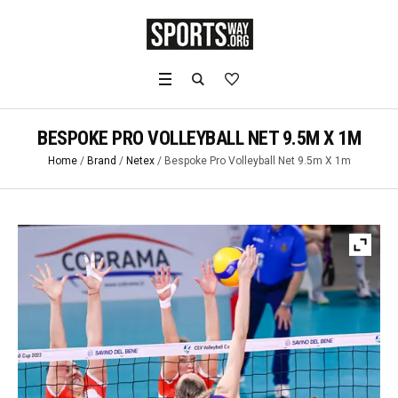
BESPOKE PRO VOLLEYBALL NET 9.5M X 1M
Home
/
Brand
/
Netex
/ Bespoke Pro Volleyball Net 9.5m X 1m