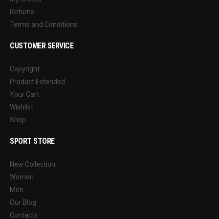
Returns
Terms and Conditions
CUSTOMER SERVICE
Copyright
Product Extended
Your Cart
Wishlist
Shop
SPORT STORE
New Collection
Women
Men
Our Blog
Contacts