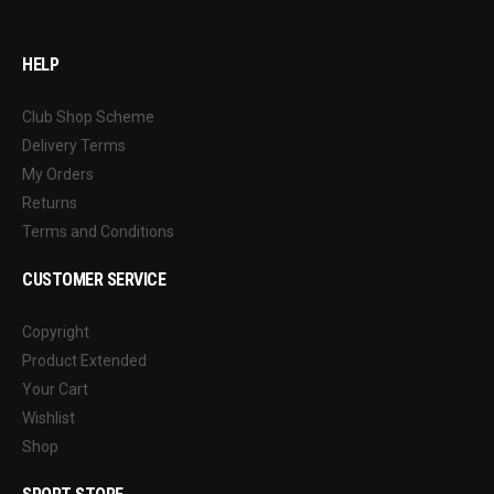
HELP
Club Shop Scheme
Delivery Terms
My Orders
Returns
Terms and Conditions
CUSTOMER SERVICE
Copyright
Product Extended
Your Cart
Wishlist
Shop