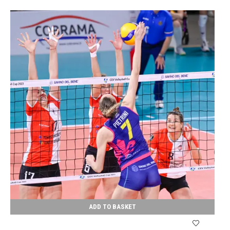
ADD TO BASKET