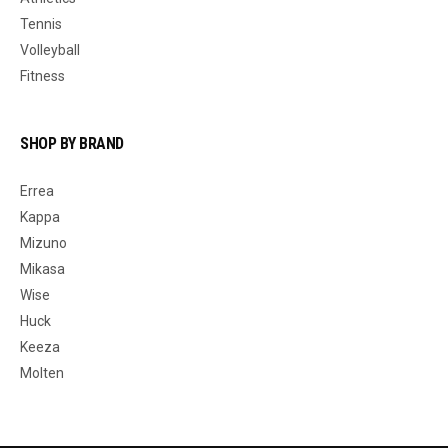
Tennis
Volleyball
Fitness
SHOP BY BRAND
Errea
Kappa
Mizuno
Mikasa
Wise
Huck
Keeza
Molten