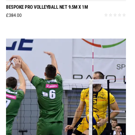
BESPOKE PRO VOLLEYBALL NET 9.5M X 1M
£
384.00