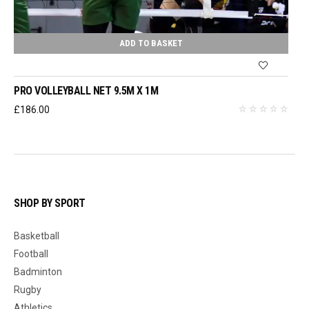
ADD TO BASKET
PRO VOLLEYBALL NET 9.5M X 1M
£
186.00
SHOP BY SPORT
Basketball
Football
Badminton
Rugby
Athletics