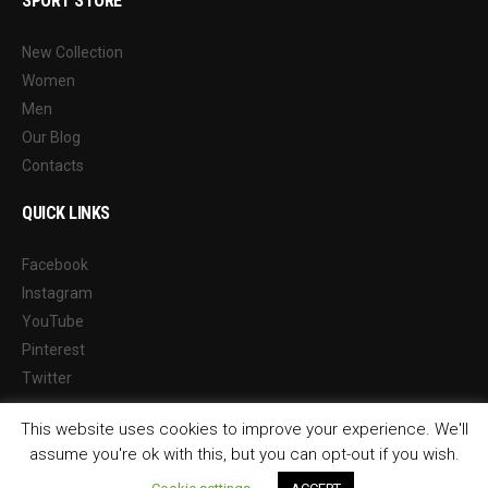
SPORT STORE
New Collection
Women
Men
Our Blog
Contacts
QUICK LINKS
Facebook
Instagram
YouTube
Pinterest
Twitter
This website uses cookies to improve your experience. We'll
assume you're ok with this, but you can opt-out if you wish.
© 2026 Sports Way Management Ltd Reg. 10113478