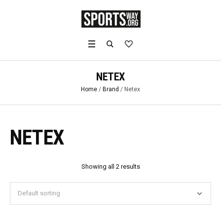
NETEX
Home
/
Brand
/ Netex
NETEX
Showing all 2 results