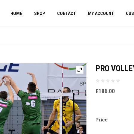
HOME
SHOP
CONTACT
MY ACCOUNT
CUS
PRO VOLLE
£
186.00
Price