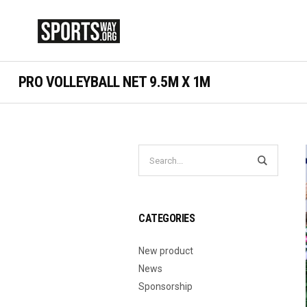
PRO VOLLEYBALL NET 9.5M X 1M
CATEGORIES
New product
News
Sponsorship