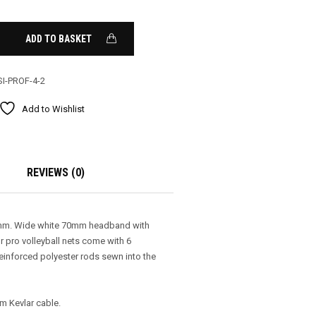
ADD TO BASKET
SI-PROF-4-2
Add to Wishlist
REVIEWS (0)
00mm. Wide white 70mm headband with
r pro volleyball nets come with 6
einforced polyester rods sewn into the
0m Kevlar cable.