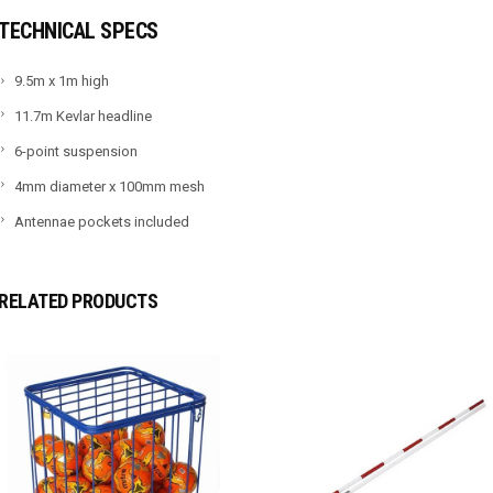
TECHNICAL SPECS
9.5m x 1m high
11.7m Kevlar headline
6-point suspension
4mm diameter x 100mm mesh
Antennae pockets included
RELATED PRODUCTS