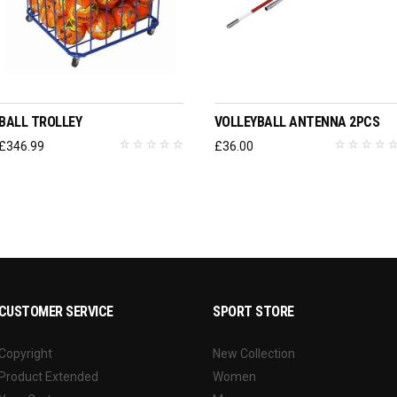
ADD TO BASKET
ADD TO BASKET
BALL TROLLEY
VOLLEYBALL ANTENNA 2PCS
£
346.99
£
36.00
CUSTOMER SERVICE
SPORT STORE
Copyright
New Collection
Product Extended
Women