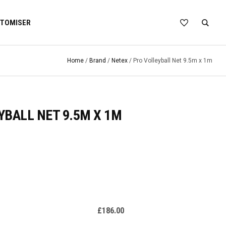
TOMISER
Home
/
Brand
/
Netex
/ Pro Volleyball Net 9.5m x 1m
YBALL NET 9.5M X 1M
£
186.00