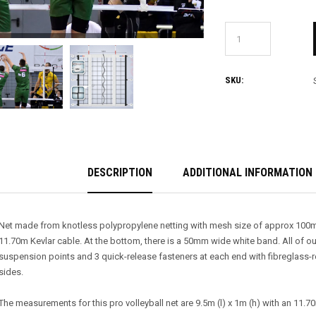
SKU:
DESCRIPTION
ADDITIONAL INFORMATION
Net made from knotless polypropylene netting with mesh size of approx 1
11.70m Kevlar cable. At the bottom, there is a 50mm wide white band. All of ou
suspension points and 3 quick-release fasteners at each end with fibreglass-r
sides.
The measurements for this pro volleyball net are 9.5m (l) x 1m (h) with an 11.7