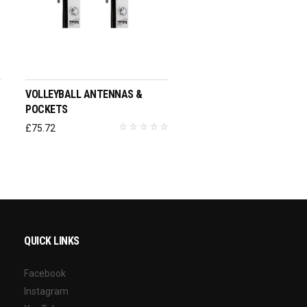
ADD TO BASKET
VOLLEYBALL ANTENNAS &
POCKETS
£
75.72
QUICK LINKS
Facebook
Instagram